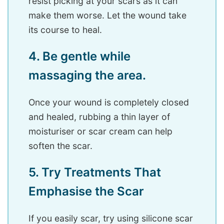
resist picking at your scars as it can
make them worse. Let the wound take
its course to heal.
4. Be gentle while
massaging the area.
Once your wound is completely closed
and healed, rubbing a thin layer of
moisturiser or scar cream can help
soften the scar.
5. Try Treatments That
Emphasise the Scar
If you easily scar, try using silicone scar