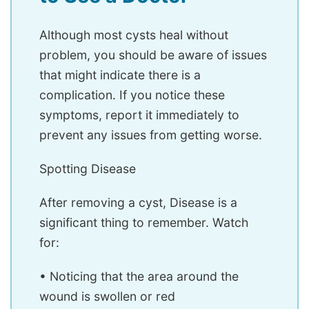
Although most cysts heal without
problem, you should be aware of issues
that might indicate there is a
complication. If you notice these
symptoms, report it immediately to
prevent any issues from getting worse.
Spotting Disease
After removing a cyst, Disease is a
significant thing to remember. Watch
for:
• Noticing that the area around the
wound is swollen or red