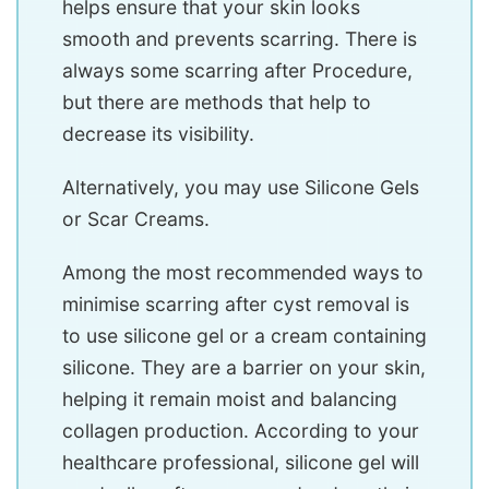
helps ensure that your skin looks
smooth and prevents scarring. There is
always some scarring after Procedure,
but there are methods that help to
decrease its visibility.
Alternatively, you may use Silicone Gels
or Scar Creams.
Among the most recommended ways to
minimise scarring after cyst removal is
to use silicone gel or a cream containing
silicone. They are a barrier on your skin,
helping it remain moist and balancing
collagen production. According to your
healthcare professional, silicone gel will