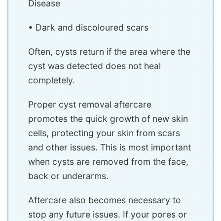
Disease
• Dark and discoloured scars
Often, cysts return if the area where the
cyst was detected does not heal
completely.
Proper cyst removal aftercare
promotes the quick growth of new skin
cells, protecting your skin from scars
and other issues. This is most important
when cysts are removed from the face,
back or underarms.
Aftercare also becomes necessary to
stop any future issues. If your pores or