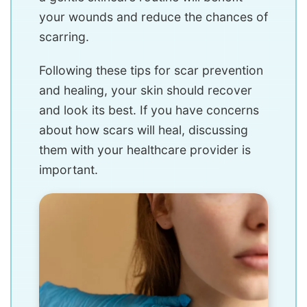
your wounds and reduce the chances of
scarring.
Following these tips for scar prevention
and healing, your skin should recover
and look its best. If you have concerns
about how scars will heal, discussing
them with your healthcare provider is
important.