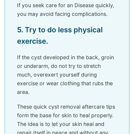
If you seek care for an Disease quickly,
you may avoid facing complications.
5. Try to do less physical
exercise.
If the cyst developed in the back, groin
or underarm, do not try to stretch
much, overexert yourself during
exercise or wear clothing that rubs the
area.
These quick cyst removal aftercare tips
form the base for skin to heal properly.
The idea is to let your skin heal and
repair itself in peace and without any