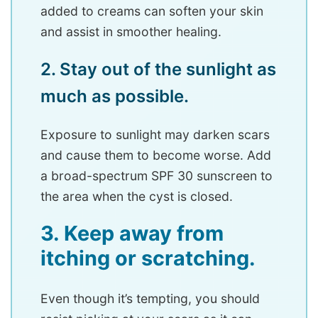
added to creams can soften your skin
and assist in smoother healing.
2. Stay out of the sunlight as
much as possible.
Exposure to sunlight may darken scars
and cause them to become worse. Add
a broad-spectrum SPF 30 sunscreen to
the area when the cyst is closed.
3. Keep away from
itching or scratching.
Even though it’s tempting, you should