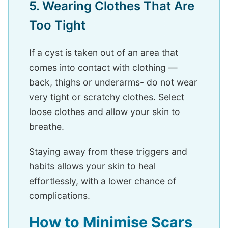
5. Wearing Clothes That Are
Too Tight
If a cyst is taken out of an area that
comes into contact with clothing —
back, thighs or underarms- do not wear
very tight or scratchy clothes. Select
loose clothes and allow your skin to
breathe.
Staying away from these triggers and
habits allows your skin to heal
effortlessly, with a lower chance of
complications.
How to Minimise Scars