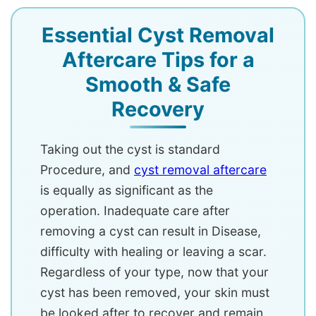
Essential Cyst Removal
Aftercare Tips for a
Smooth & Safe
Recovery
Taking out the cyst is standard
Procedure, and
cyst removal aftercare
is equally as significant as the
operation. Inadequate care after
removing a cyst can result in Disease,
difficulty with healing or leaving a scar.
Regardless of your type, now that your
cyst has been removed, your skin must
be looked after to recover and remain