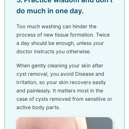
do much in one day.
Too much washing can hinder the
process of new tissue formation. Twice
a day should be enough, unless your
doctor instructs you otherwise.
When gently cleaning your skin after
cyst removal, you avoid Disease and
irritation, so your skin recovers easily
and painlessly. It matters most in the
case of cysts removed from sensitive or
active body parts.