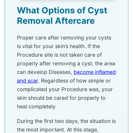
What Options of Cyst
Removal Aftercare
Proper care after removing your cysts
is vital for your skin’s health. If the
Procedure site is not taken care of
properly after removing a cyst, the area
can develop Diseases,
become inflamed
and scar
. Regardless of how simple or
complicated your Procedure was, your
skin should be cared for properly to
heal completely.
During the first two days, the situation is
the most important. At this stage,