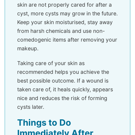
skin are not properly cared for after a
cyst, more cysts may grow in the future.
Keep your skin moisturised, stay away
from harsh chemicals and use non-
comedogenic items after removing your
makeup.
Taking care of your skin as
recommended helps you achieve the
best possible outcome. If a wound is
taken care of, it heals quickly, appears
nice and reduces the risk of forming
cysts later.
Things to Do
Immediately After