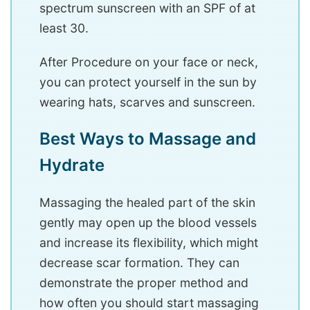
spectrum sunscreen with an SPF of at
least 30.
After Procedure on your face or neck,
you can protect yourself in the sun by
wearing hats, scarves and sunscreen.
Best Ways to Massage and
Hydrate
Massaging the healed part of the skin
gently may open up the blood vessels
and increase its flexibility, which might
decrease scar formation. They can
demonstrate the proper method and
how often you should start massaging