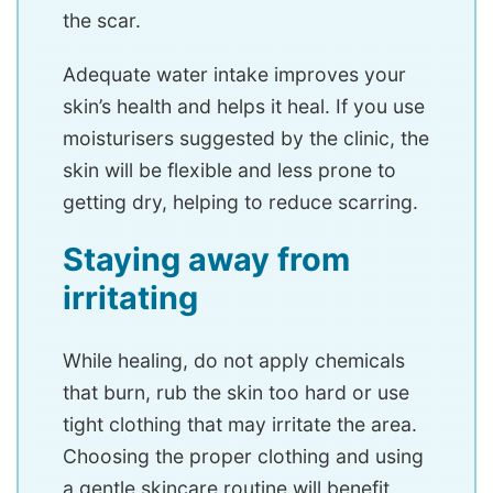
the scar.
Adequate water intake improves your
skin’s health and helps it heal. If you use
moisturisers suggested by the clinic, the
skin will be flexible and less prone to
getting dry, helping to reduce scarring.
Staying away from
irritating
While healing, do not apply chemicals
that burn, rub the skin too hard or use
tight clothing that may irritate the area.
Choosing the proper clothing and using
a gentle skincare routine will benefit