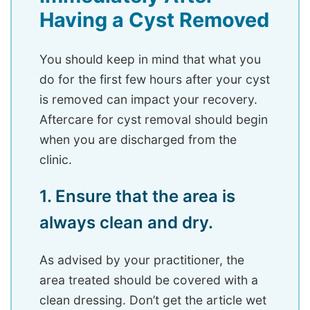
Having a Cyst Removed
You should keep in mind that what you
do for the first few hours after your cyst
is removed can impact your recovery.
Aftercare for cyst removal should begin
when you are discharged from the
clinic.
1. Ensure that the area is
always clean and dry.
As advised by your practitioner, the
area treated should be covered with a
clean dressing. Don’t get the article wet