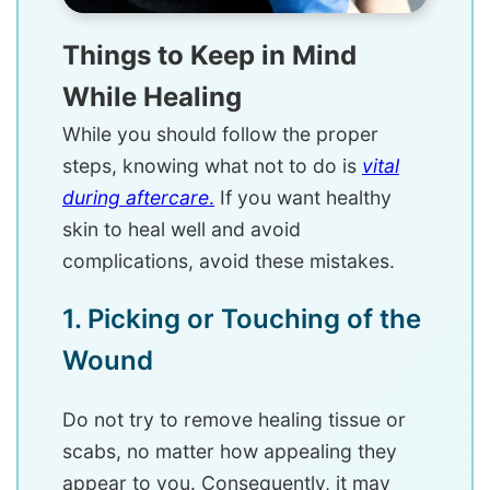
Things to Keep in Mind
While Healing
While you should follow the proper
steps, knowing what not to do is
vital
during aftercare
.
If you want healthy
skin to heal well and avoid
complications, avoid these mistakes.
1. Picking or Touching of the
Wound
Do not try to remove healing tissue or
scabs, no matter how appealing they
appear to you. Consequently, it may