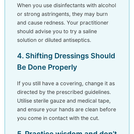
When you use disinfectants with alcohol
or strong astringents, they may burn
and cause redness. Your practitioner
should advise you to try a saline
solution or diluted antiseptics.
4. Shifting Dressings Should
Be Done Properly
If you still have a covering, change it as
directed by the prescribed guidelines.
Utilise sterile gauze and medical tape,
and ensure your hands are clean before
you come in contact with the cut.
5. Practice wisdom and don’t