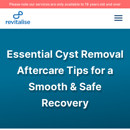
Please note our services are only available to 18 years old and over
Essential Cyst Removal
Aftercare Tips for a
Smooth & Safe
Recovery