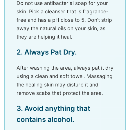
Do not use antibacterial soap for your
skin. Pick a cleanser that is fragrance-
free and has a pH close to 5. Don’t strip
away the natural oils on your skin, as
they are helping it heal.
2. Always Pat Dry.
After washing the area, always pat it dry
using a clean and soft towel. Massaging
the healing skin may disturb it and
remove scabs that protect the area.
3. Avoid anything that
contains alcohol.