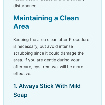
disturbance.
Maintaining a Clean
Area
Keeping the area clean after Procedure
is necessary, but avoid intense
scrubbing since it could damage the
area. If you are gentle during your
aftercare, cyst removal will be more
effective.
1. Always Stick With Mild
Soap