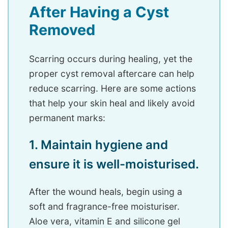
After Having a Cyst
Removed
Scarring occurs during healing, yet the
proper cyst removal aftercare can help
reduce scarring. Here are some actions
that help your skin heal and likely avoid
permanent marks:
1. Maintain hygiene and
ensure it is well-moisturised.
After the wound heals, begin using a
soft and fragrance-free moisturiser.
Aloe vera, vitamin E and silicone gel