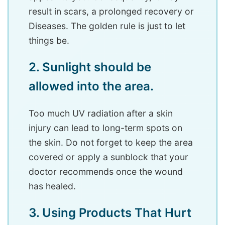
result in scars, a prolonged recovery or
Diseases. The golden rule is just to let
things be.
2. Sunlight should be
allowed into the area.
Too much UV radiation after a skin
injury can lead to long-term spots on
the skin. Do not forget to keep the area
covered or apply a sunblock that your
doctor recommends once the wound
has healed.
3. Using Products That Hurt