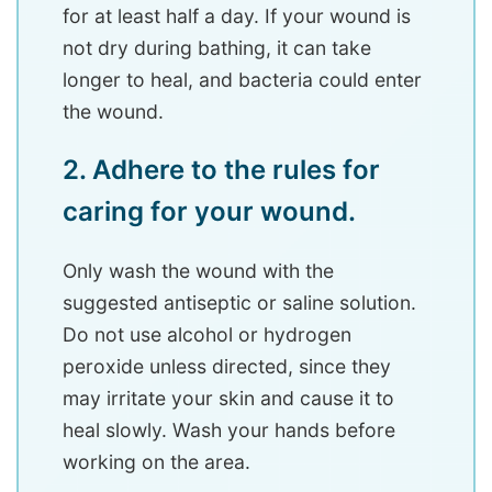
for at least half a day. If your wound is
not dry during bathing, it can take
longer to heal, and bacteria could enter
the wound.
2. Adhere to the rules for
caring for your wound.
Only wash the wound with the
suggested antiseptic or saline solution.
Do not use alcohol or hydrogen
peroxide unless directed, since they
may irritate your skin and cause it to
heal slowly. Wash your hands before
working on the area.