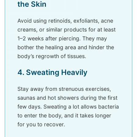
the Skin
Avoid using retinoids, exfoliants, acne
creams, or similar products for at least
1–2 weeks after piercing. They may
bother the healing area and hinder the
body’s regrowth of tissues.
4. Sweating Heavily
Stay away from strenuous exercises,
saunas and hot showers during the first
few days. Sweating a lot allows bacteria
to enter the body, and it takes longer
for you to recover.