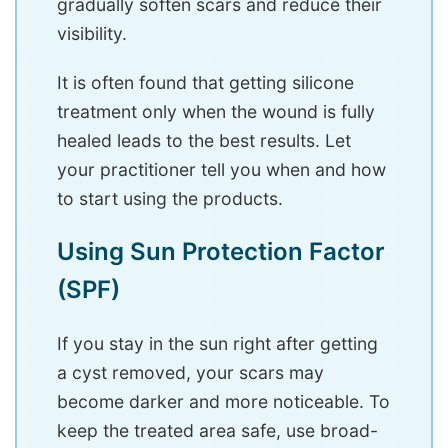
gradually soften scars and reduce their
visibility.
It is often found that getting silicone
treatment only when the wound is fully
healed leads to the best results. Let
your practitioner tell you when and how
to start using the products.
Using Sun Protection Factor
(SPF)
If you stay in the sun right after getting
a cyst removed, your scars may
become darker and more noticeable. To
keep the treated area safe, use broad-