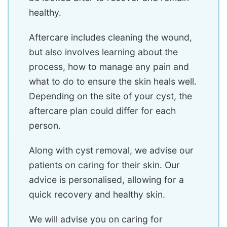
healthy.
Aftercare includes cleaning the wound,
but also involves learning about the
process, how to manage any pain and
what to do to ensure the skin heals well.
Depending on the site of your cyst, the
aftercare plan could differ for each
person.
Along with cyst removal, we advise our
patients on caring for their skin. Our
advice is personalised, allowing for a
quick recovery and healthy skin.
We will advise you on caring for