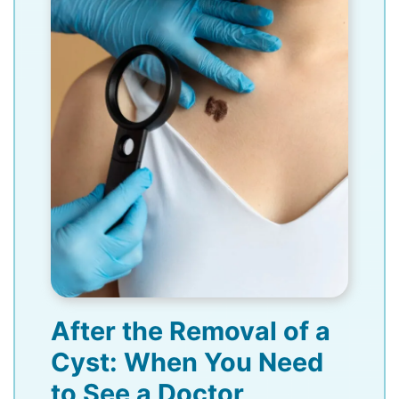
After the Removal of a
Cyst: When You Need
to See a Doctor