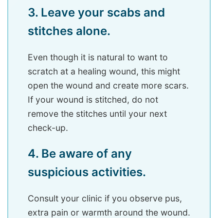
3. Leave your scabs and
stitches alone.
Even though it is natural to want to
scratch at a healing wound, this might
open the wound and create more scars.
If your wound is stitched, do not
remove the stitches until your next
check-up.
4. Be aware of any
suspicious activities.
Consult your clinic if you observe pus,
extra pain or warmth around the wound.