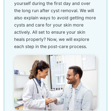
yourself during the first day and over
the long run after cyst removal. We will
also explain ways to avoid getting more
cysts and care for your skin more
actively. All set to ensure your skin
heals properly? Now, we will explore
each step in the post-care process.