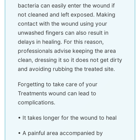
bacteria can easily enter the wound if
not cleaned and left exposed. Making
contact with the wound using your
unwashed fingers can also result in
delays in healing. For this reason,
professionals advise keeping the area
clean, dressing it so it does not get dirty
and avoiding rubbing the treated site.
Forgetting to take care of your
Treatments wound can lead to
complications.
• It takes longer for the wound to heal
• A painful area accompanied by