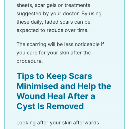
sheets, scar gels or treatments
suggested by your doctor. By using
these daily, faded scars can be
expected to reduce over time.
The scarring will be less noticeable if
you care for your skin after the
procedure.
Tips to Keep Scars
Minimised and Help the
Wound Heal After a
Cyst Is Removed
Looking after your skin afterwards