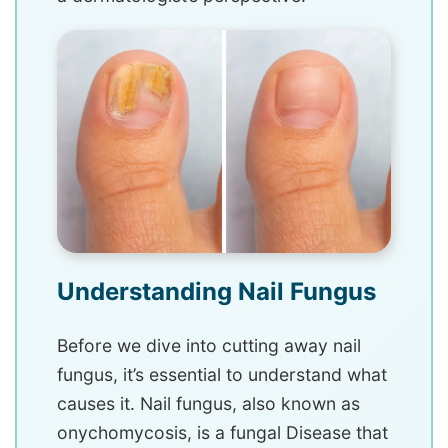
Understanding Nail Fungus
Before we dive into cutting away nail
fungus, it’s essential to understand what
causes it. Nail fungus, also known as
onychomycosis, is a fungal Disease that