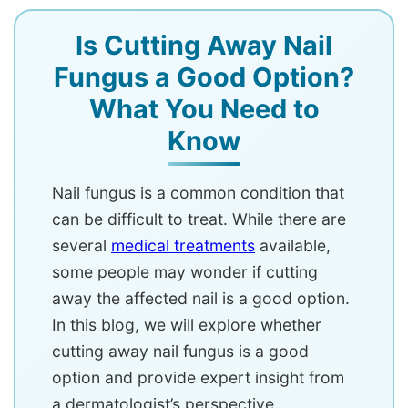
Is Cutting Away Nail
Fungus a Good Option?
What You Need to
Know
Nail fungus is a common condition that
can be difficult to treat. While there are
several
medical treatments
available,
some people may wonder if cutting
away the affected nail is a good option.
In this blog, we will explore whether
cutting away nail fungus is a good
option and provide expert insight from
a dermatologist’s perspective.