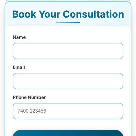
Book Your Consultation
Name
Email
Phone Number