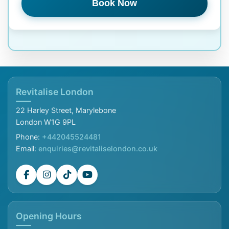
Book Now
Revitalise London
22 Harley Street, Marylebone
London W1G 9PL
Phone:
+442045524481
Email:
enquiries@revitaliselondon.co.uk
Opening Hours