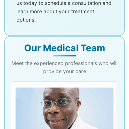
us today to schedule a consultation and
learn more about your treatment
options.
Our Medical Team
Meet the experienced professionals who will
provide your care