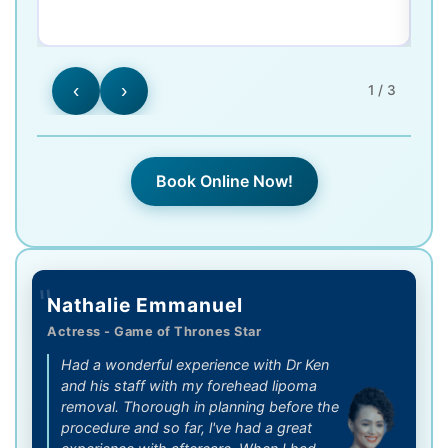
‹
›
1 / 3
Book Online Now!
"
Nathalie Emmanuel
Actress - Game of Thrones Star
Had a wonderful experience with Dr Ken
and his staff with my forehead lipoma
removal. Thorough in planning before the
procedure and so far, l've had a great