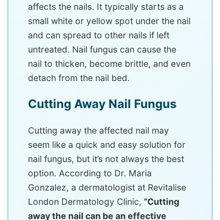
affects the nails. It typically starts as a
small white or yellow spot under the nail
and can spread to other nails if left
untreated. Nail fungus can cause the
nail to thicken, become brittle, and even
detach from the nail bed.
Cutting Away Nail Fungus
Cutting away the affected nail may
seem like a quick and easy solution for
nail fungus, but it’s not always the best
option. According to Dr. Maria
Gonzalez, a dermatologist at Revitalise
London Dermatology Clinic,
“Cutting
away the nail can be an effective