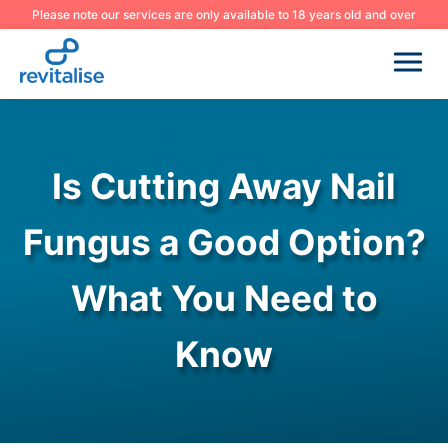
Please note our services are only available to 18 years old and over
Is Cutting Away Nail
Fungus a Good Option?
What You Need to
Know