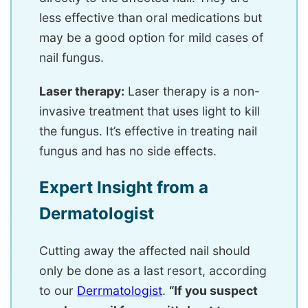
less effective than oral medications but
may be a good option for mild cases of
nail fungus.
Laser therapy:
Laser therapy is a non-
invasive treatment that uses light to kill
the fungus. It’s effective in treating nail
fungus and has no side effects.
Expert Insight from a
Dermatologist
Cutting away the affected nail should
only be done as a last resort, according
to our
Derrmatologist
.
“If you suspect