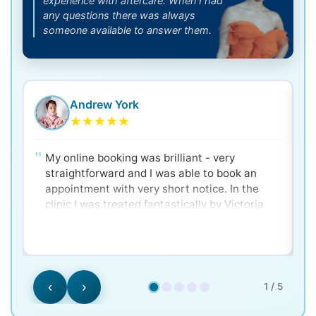
experience with aftercare. When I had
any questions there was always
someone available to answer them.
Andrew York
★
★
★
★
★
My online booking was brilliant - very
straightforward and I was able to book an
appointment with very short notice. In the
clinic I was treated fantastically by Victoria
and Dr. Ken - very clear and well explained for
a nervous patient! Would 100% recommend.
‹
›
1 / 5