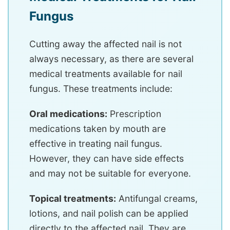
Fungus
Cutting away the affected nail is not
always necessary, as there are several
medical treatments available for nail
fungus. These treatments include:
Oral medications:
Prescription
medications taken by mouth are
effective in treating nail fungus.
However, they can have side effects
and may not be suitable for everyone.
Topical treatments:
Antifungal creams,
lotions, and nail polish can be applied
directly to the affected nail. They are