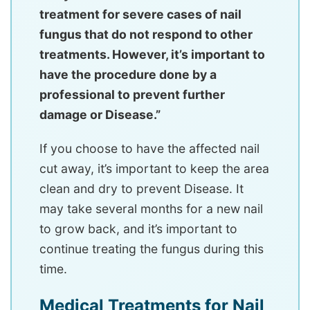
treatment for severe cases of nail
fungus that do not respond to other
treatments. However, it’s important to
have the procedure done by a
professional to prevent further
damage or Disease.”
If you choose to have the affected nail
cut away, it’s important to keep the area
clean and dry to prevent Disease. It
may take several months for a new nail
to grow back, and it’s important to
continue treating the fungus during this
time.
Medical Treatments for Nail