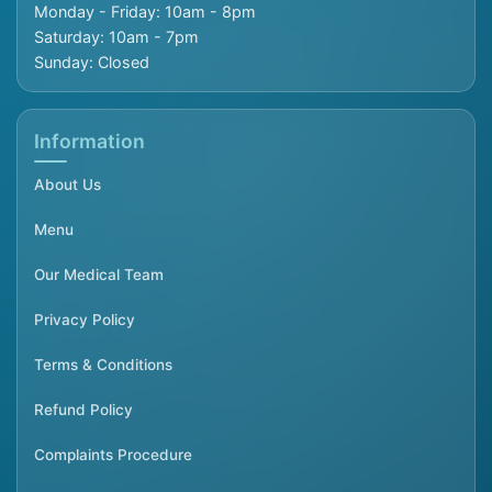
Monday - Friday: 10am - 8pm
Saturday: 10am - 7pm
Sunday: Closed
Information
About Us
Menu
Our Medical Team
Privacy Policy
Terms & Conditions
Refund Policy
Complaints Procedure