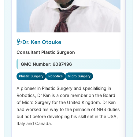
Dr. Ken Otouke
Consultant Plastic Surgeon
De
GMC Number: 6087496
Plastic Surgery
Robotics
Micro Surgery
D
A pioneer in Plastic Surgery and specialising in
Dr
Robotics, Dr Ken is a core member on the Board
De
of Micro Surgery for the United Kingdom. Dr Ken
di
had worked his way to the pinnacle of NHS duties
co
but not before developing his skill set in the USA,
de
Italy and Canada.
th
las