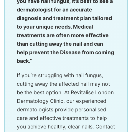
you have nail fungus, it’s best to see a
dermatologist for an accurate
diagnosis and treatment plan tailored
to your unique needs. Medical
treatments are often more effective
than cutting away the nail and can
help prevent the Disease from coming
back.”
If you’re struggling with nail fungus,
cutting away the affected nail may not
be the best option. At Revitalise London
Dermatology Clinic, our experienced
dermatologists provide personalised
care and effective treatments to help
you achieve healthy, clear nails. Contact