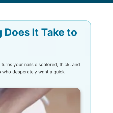
 Does It Take to
turns your nails discolored, thick, and
s who desperately want a quick