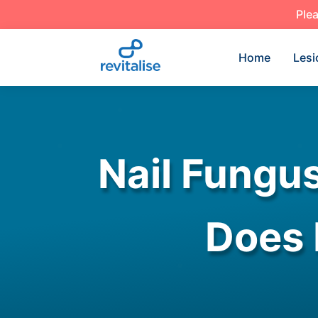
Plea
Home
Lesi
Nail Fungu
Does 