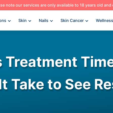
se note our services are only available to 18 years old and
ons
Skin
Nails
Skin Cancer
Wellnes
s Treatment Tim
It Take to See Re