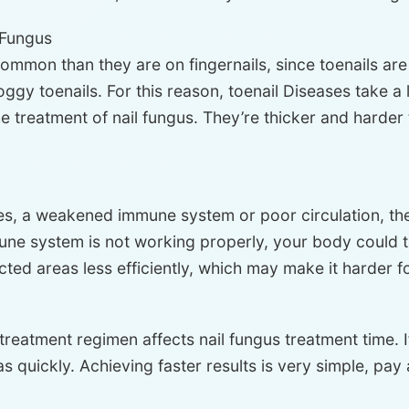
l Fungus
ommon than they are on fingernails, since toenails ar
gy toenails. For this reason, toenail Diseases take a 
e treatment of nail fungus. They’re thicker and harder 
es, a weakened immune system or poor circulation, the 
une system is not working properly, your body could ta
cted areas less efficiently, which may make it harder fo
d treatment regimen affects nail fungus treatment time. 
 quickly. Achieving faster results is very simple, pay 