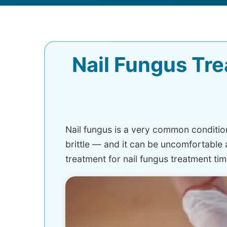
Nail Fungus Tre
Nail fungus is a very common condition
brittle — and it can be uncomfortabl
treatment for nail fungus treatment tim