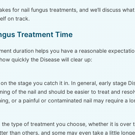
takes for nail fungus treatments, and we’ll discuss what
elf on track.
ungus Treatment Time
tment duration helps you have a reasonable expectatio
how quickly the Disease will clear up:
n the stage you catch it in. In general, early stage Di
ening of the nail and should be easier to treat and reso
ing, or a painful or contaminated nail may require a l
the type of treatment you choose, whether it is over 
ter than others, and some may even take a little longe