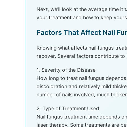
Next, we’ll look at the average time it 
your treatment and how to keep yours
Factors That Affect Nail F
Knowing what affects nail fungus trea
recover. Several factors contribute to 
1. Severity of the Disease
How long to treat nail fungus depends o
discoloration and relatively mild thick
number of nails involved, much thicken
2. Type of Treatment Used
Nail fungus treatment time depends on 
laser therapy. Some treatments are bet