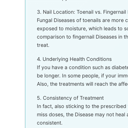
3. Nail Location: Toenail vs. Fingernai
Fungal Diseases of toenails are more c
exposed to moisture, which leads to sog
comparison to fingernail Diseases in th
treat.
4. Underlying Health Conditions
If you have a condition such as diabet
be longer. In some people, if your imm
Also, the treatments will reach the affe
5. Consistency of Treatment
In fact, also sticking to the prescribe
miss doses, the Disease may not heal as
consistent.