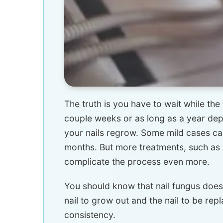
The truth is you have to wait while the 
couple weeks or as long as a year dep
your nails regrow. Some mild cases c
months. But more treatments, such as t
complicate the process even more.
You should know that nail fungus does
nail to grow out and the nail to be rep
consistency.