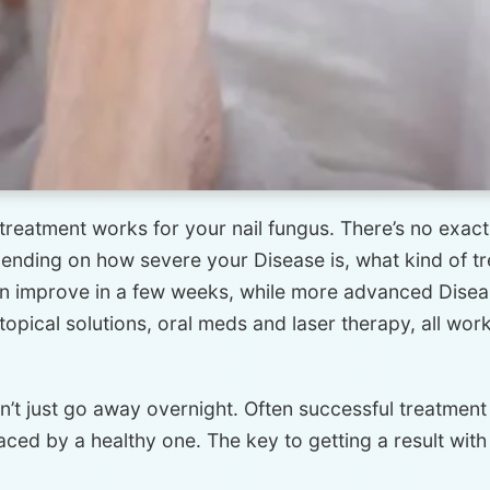
treatment works for your nail fungus. There’s no exact ti
ending on how severe your Disease is, what kind of tr
an improve in a few weeks, while more advanced Disea
opical solutions, oral meds and laser therapy, all wor
n’t just go away overnight. Often successful treatmen
laced by a healthy one. The key to getting a result wit