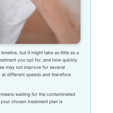
meline, but it might take as little as a
eatment you opt for, and how quickly
se may not improve for several
k at different speeds and therefore
t means waiting for the contaminated
h your chosen treatment plan is