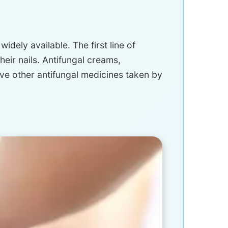
dely available. The first line of
eir nails. Antifungal creams,
lve other antifungal medicines taken by