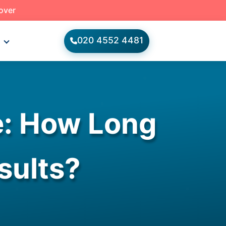
 over
020 4552 4481
s
e: How Long
sults?