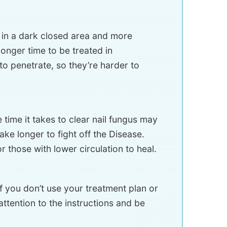
e in a dark closed area and more
longer time to be treated in
to penetrate, so they’re harder to
time it takes to clear nail fungus may
ke longer to fight off the Disease.
r those with lower circulation to heal.
If you don’t use your treatment plan or
attention to the instructions and be