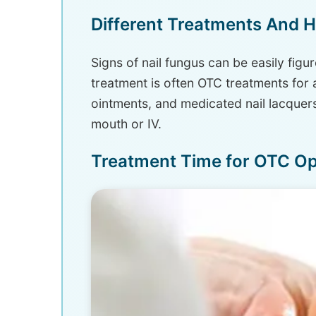
Different Treatments And 
Signs of nail fungus can be easily figu
treatment is often OTC treatments for 
ointments, and medicated nail lacquers
mouth or IV.
Treatment Time for OTC Op