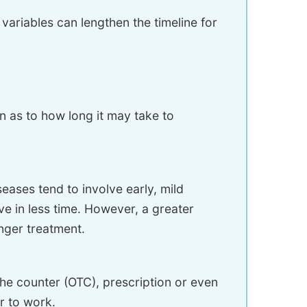
 variables can lengthen the timeline for
n as to how long it may take to
seases tend to involve early, mild
lve in less time. However, a greater
onger treatment.
the counter (OTC), prescription or even
r to work.