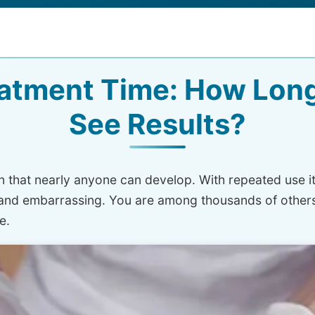
atment Time: How Long
See Results?
 that nearly anyone can develop. With repeated use it 
e and embarrassing. You are among thousands of other
e.