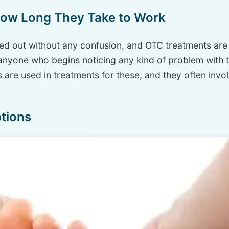
How Long They Take to Work
red out without any confusion, and OTC treatments are wi
anyone who begins noticing any kind of problem with th
 are used in treatments for these, and they often invo
tions