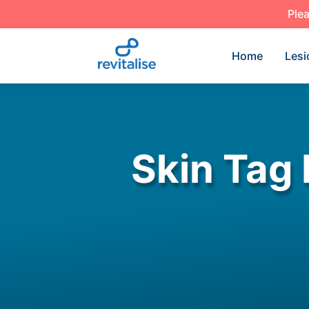
Plea
Home
Lesi
Skin Tag 