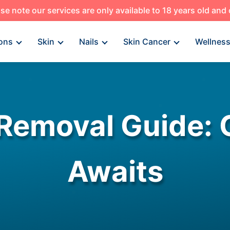
se note our services are only available to 18 years old and
ons
Skin
Nails
Skin Cancer
Wellnes
Removal Guide: 
Awaits