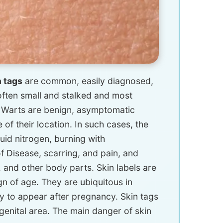
n tags
are common, easily diagnosed,
often small and stalked and most
. Warts are benign, asymptomatic
of their location. In such cases, the
quid nitrogen, burning with
of Disease, scarring, and pain, and
, and other body parts. Skin labels are
gn of age. They are ubiquitous in
y to appear after pregnancy. Skin tags
e genital area. The main danger of skin