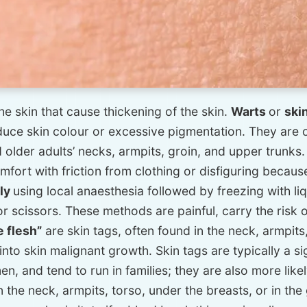
he skin that cause thickening of the skin.
Warts
or
ski
oduce skin colour or excessive pigmentation. They are 
lder adults’ necks, armpits, groin, and upper trunks
ort with friction from clothing or disfiguring because 
lly
using local anaesthesia followed by freezing with li
or scissors. These methods are painful, carry the risk 
le flesh”
are skin tags, often found in the neck, armpits
nto skin malignant growth. Skin tags are typically a si
 and tend to run in families; they are also more likel
on the neck, armpits, torso, under the breasts, or in th