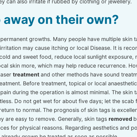
y can also irritate if rubbed by clothing or jewellery.
o away on their own?
e permanent growths. Many people have multiple skin ta
 irritation may cause itching or local Disease. It is r
 cold and sweet food, reduce local sunlight exposure, 
 local skin more, which may help reduce recurrence. H
 laser
treatment
and other methods have sound treatme
reatment. Before treatment, topical or local anaestheti
e pain during the operation is almost minimal. The skin
tless. Do not get wet for about five days; let the scab fal
return to normal.
The prognosis of skin tags is excellen
y are easy to remove. Generally, skin tags
removed
b
ces for physical reasons. Regarding aesthetics and pos
 already grown be treated as soon as possible.