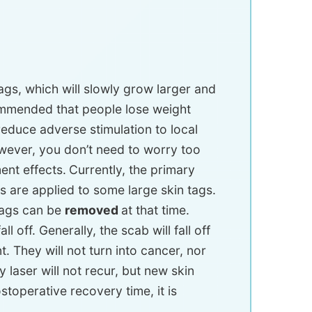
gs, which will slowly grow larger and
ecommended that people lose weight
reduce adverse stimulation to local
owever, you don’t need to worry too
nt effects.
Currently, the primary
cs are applied to some large skin tags.
 tags can be
removed
at that time.
l off. Generally, the scab will fall off
t. They will not turn into cancer, nor
y laser will not recur, but new skin
toperative recovery time, it is