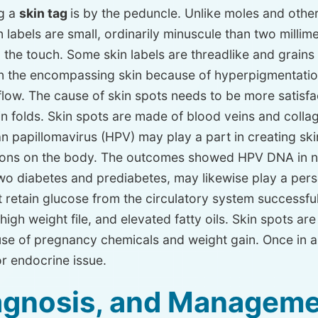
ng a
skin tag
is by the peduncle. Unlike moles and othe
 skin labels are small, ordinarily minuscule than two mill
o the touch. Some skin labels are threadlike and grains 
n the encompassing skin because of hyperpigmentation. 
ow. The cause of skin spots needs to be more satisfac
skin folds. Skin spots are made of blood veins and col
an papillomavirus (HPV) may play a part in creating ski
ations on the body. The outcomes showed HPV DNA in ne
two diabetes and prediabetes, may likewise play a pers
’t retain glucose from the circulatory system successfu
 high weight file, and elevated fatty oils. Skin spots a
use of pregnancy chemicals and weight gain. Once in a
 endocrine issue.
iagnosis, and Manageme