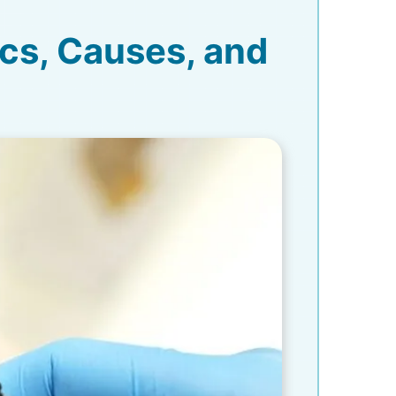
ics, Causes, and