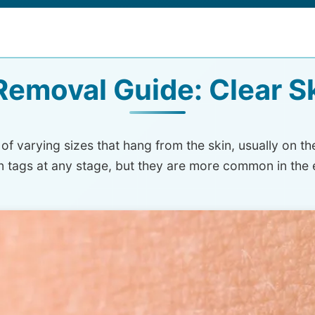
Removal Guide: Clear S
f varying sizes that hang from the skin, usually on th
in tags at any stage, but they are more common in the 