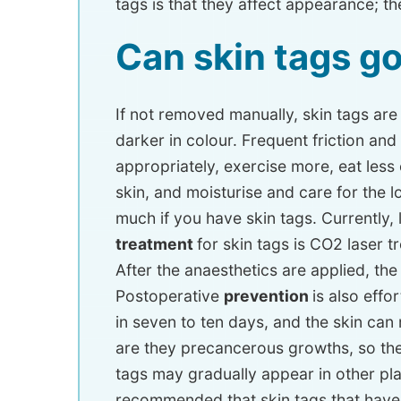
tags is that they affect appearance; the
Can skin tags g
If not removed manually, skin tags ar
darker in colour. Frequent friction and
appropriately, exercise more, eat less
skin, and moisturise and care for the
much if you have skin tags. Currently,
treatment
for skin tags is CO2 laser t
After the anaesthetics are applied, th
Postoperative
prevention
is also effor
in seven to ten days, and the skin can 
are they precancerous growths, so the
tags may gradually appear in other pla
recommended that skin tags that have