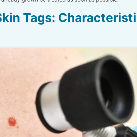
kin Tags: Characterist