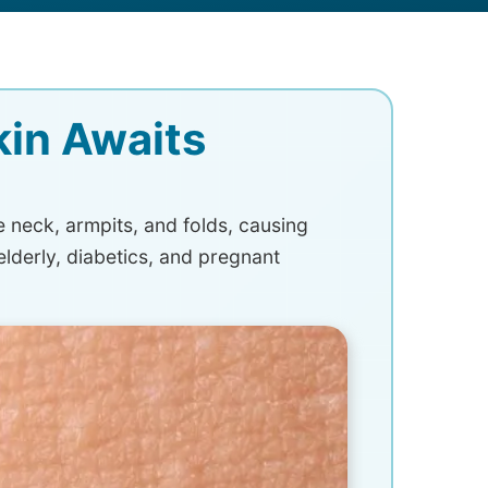
kin Awaits
e neck, armpits, and folds, causing
elderly, diabetics, and pregnant