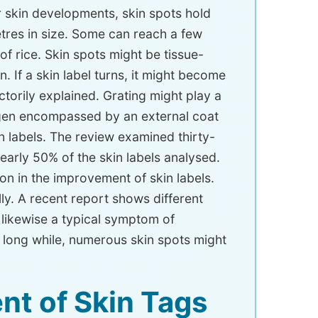
r skin developments, skin spots hold
imetres in size. Some can reach a few
of rice. Skin spots might be tissue-
If a skin label turns, it might become
torily explained. Grating might play a
lagen encompassed by an external coat
n labels. The review examined thirty-
arly 50% of the skin labels analysed.
on in the improvement of skin labels.
lly. A recent report shows different
re likewise a typical symptom of
 long while, numerous skin spots might
nt of Skin Tags