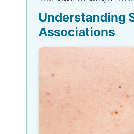
Understanding S
Associations