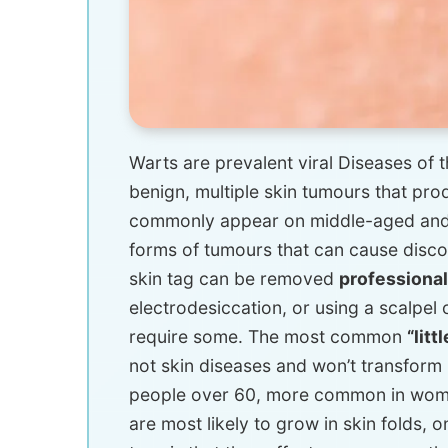
Warts are prevalent viral Diseases of t
benign, multiple skin tumours that pr
commonly appear on middle-aged and o
forms of tumours that can cause discomf
skin tag can be removed
professiona
electrodesiccation, or using a scalpel 
require some. The most common
“litt
not skin diseases and won’t transform i
people over 60, more common in women,
are most likely to grow in skin folds, 