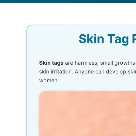
Skin Tag 
Skin tags
are harmless, small growths o
skin irritation. Anyone can develop sk
women.