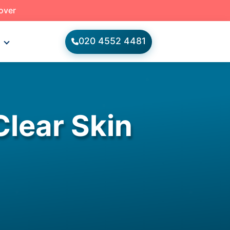
 over
020 4552 4481
s
Clear Skin