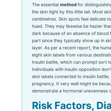
The essential
method
for distinguishi
the skin tight by this little tail. Most
centimetres. Skin spots feel delicate t
hued. They may likewise be hazier tha
dark because of an absence of blood fl
part since they typically show up in 
layer. As per a recent report, the hum
eight skin labels from various destin
Insulin battle, which can prompt sort 
Individuals with insulin opposition don
skin labels connected to insulin battle,
pregnancy. It very well might be beca
demonstrate a hormonal unevenness or
Risk Factors, D