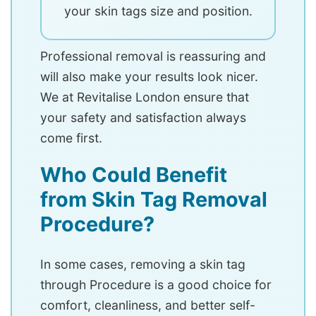
your skin tags size and position.
Professional removal is reassuring and
will also make your results look nicer.
We at Revitalise London ensure that
your safety and satisfaction always
come first.
Who Could Benefit
from Skin Tag Removal
Procedure?
In some cases, removing a skin tag
through Procedure is a good choice for
comfort, cleanliness, and better self-