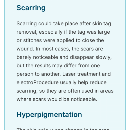
Scarring
Scarring could take place after skin tag
removal, especially if the tag was large
or stitches were applied to close the
wound. In most cases, the scars are
barely noticeable and disappear slowly,
but the results may differ from one
person to another. Laser treatment and
electroProcedure usually help reduce
scarring, so they are often used in areas
where scars would be noticeable.
Hyperpigmentation