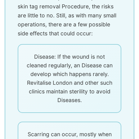
skin tag removal Procedure, the risks
are little to no. Still, as with many small
operations, there are a few possible
side effects that could occur:
Disease: If the wound is not
cleaned regularly, an Disease can
develop which happens rarely.
Revitalise London and other such
clinics maintain sterility to avoid
Diseases.
Scarring can occur, mostly when