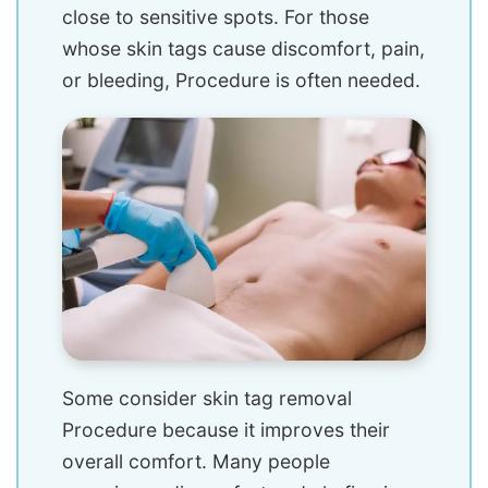
close to sensitive spots. For those
whose skin tags cause discomfort, pain,
or bleeding, Procedure is often needed.
Some consider skin tag removal
Procedure because it improves their
overall comfort. Many people