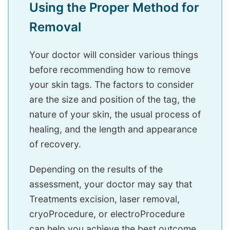
Using the Proper Method for
Removal
Your doctor will consider various things
before recommending how to remove
your skin tags. The factors to consider
are the size and position of the tag, the
nature of your skin, the usual process of
healing, and the length and appearance
of recovery.
Depending on the results of the
assessment, your doctor may say that
Treatments excision, laser removal,
cryoProcedure, or electroProcedure
can help you achieve the best outcome.