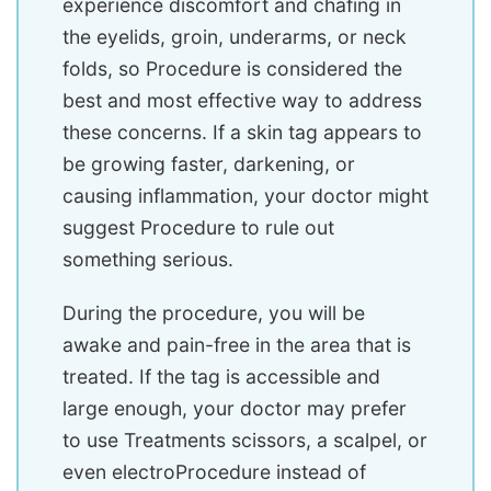
experience discomfort and chafing in
the eyelids, groin, underarms, or neck
folds, so Procedure is considered the
best and most effective way to address
these concerns. If a skin tag appears to
be growing faster, darkening, or
causing inflammation, your doctor might
suggest Procedure to rule out
something serious.
During the procedure, you will be
awake and pain-free in the area that is
treated. If the tag is accessible and
large enough, your doctor may prefer
to use Treatments scissors, a scalpel, or
even electroProcedure instead of