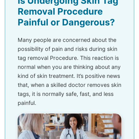
Is Undergoing Skin Tag
Removal Procedure
Painful or Dangerous?
Many people are concerned about the
possibility of pain and risks during skin
tag removal Procedure. This reaction is
normal when you are thinking about any
kind of skin treatment. It’s positive news
that, when a skilled doctor removes skin
tags, it is normally safe, fast, and less
painful.