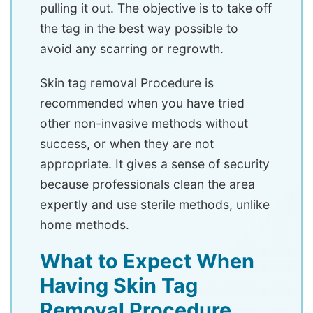
pulling it out. The objective is to take off
the tag in the best way possible to
avoid any scarring or regrowth.
Skin tag removal Procedure is
recommended when you have tried
other non-invasive methods without
success, or when they are not
appropriate. It gives a sense of security
because professionals clean the area
expertly and use sterile methods, unlike
home methods.
What to Expect When
Having Skin Tag
Removal Procedure