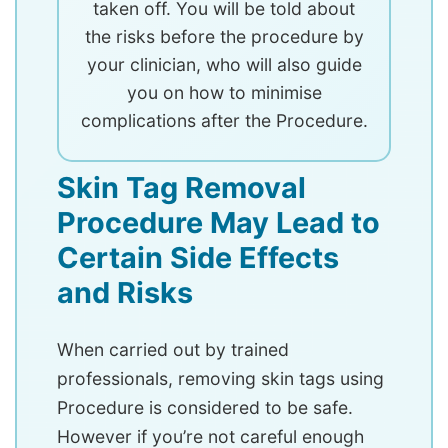
taken off. You will be told about
the risks before the procedure by
your clinician, who will also guide
you on how to minimise
complications after the Procedure.
Skin Tag Removal
Procedure May Lead to
Certain Side Effects
and Risks
When carried out by trained
professionals, removing skin tags using
Procedure is considered to be safe.
However if you’re not careful enough