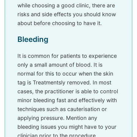
while choosing a good clinic, there are
risks and side effects you should know
about before choosing to have it.
Bleeding
It is common for patients to experience
only a small amount of blood. It is
normal for this to occur when the skin
tag is Treatmentsly removed. In most
cases, the practitioner is able to control
minor bleeding fast and effectively with
techniques such as cauterisation or
applying pressure. Mention any
bleeding issues you might have to your
clinician prior to the procedure.