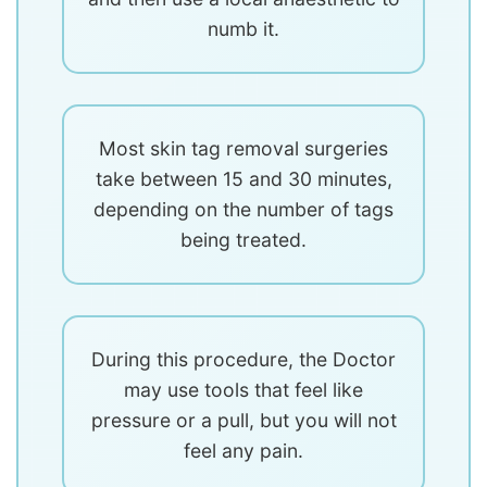
numb it.
Most skin tag removal surgeries
take between 15 and 30 minutes,
depending on the number of tags
being treated.
During this procedure, the Doctor
may use tools that feel like
pressure or a pull, but you will not
feel any pain.