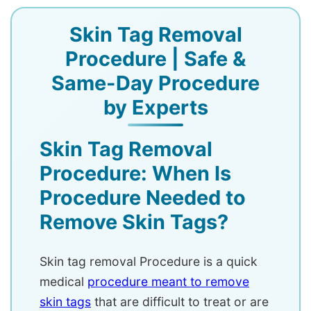
Skin Tag Removal
Procedure | Safe &
Same-Day Procedure
by Experts
Skin Tag Removal
Procedure: When Is
Procedure Needed to
Remove Skin Tags?
Skin tag removal Procedure is a quick
medical
procedure meant to remove
skin tags
that are difficult to treat or are