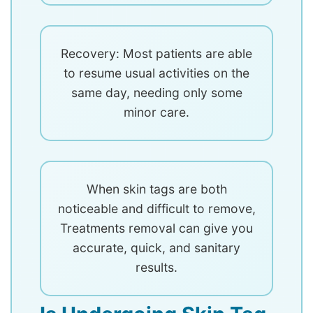
Recovery: Most patients are able
to resume usual activities on the
same day, needing only some
minor care.
When skin tags are both
noticeable and difficult to remove,
Treatments removal can give you
accurate, quick, and sanitary
results.