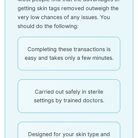
getting skin tags removed outweigh the
very low chances of any issues. You
should do the following:
Completing these transactions is
easy and takes only a few minutes.
Carried out safely in sterile
settings by trained doctors.
Designed for your skin type and