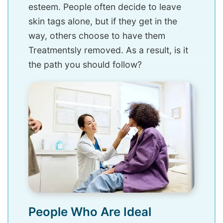
esteem. People often decide to leave
skin tags alone, but if they get in the
way, others choose to have them
Treatmentsly removed. As a result, is it
the path you should follow?
People Who Are Ideal