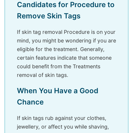
Candidates for Procedure to
Remove Skin Tags
If skin tag removal Procedure is on your
mind, you might be wondering if you are
eligible for the treatment. Generally,
certain features indicate that someone
could benefit from the Treatments
removal of skin tags.
When You Have a Good
Chance
If skin tags rub against your clothes,
jewellery, or affect you while shaving,