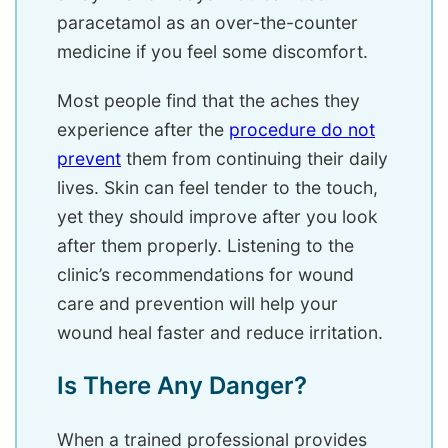
paracetamol as an over-the-counter
medicine if you feel some discomfort.
Most people find that the aches they
experience after the
procedure do not
prevent
them from continuing their daily
lives. Skin can feel tender to the touch,
yet they should improve after you look
after them properly. Listening to the
clinic’s recommendations for wound
care and prevention will help your
wound heal faster and reduce irritation.
Is There Any Danger?
When a trained professional provides