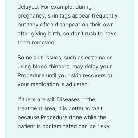
delayed. For example, during
pregnancy, skin tags appear frequently,
but they often disappear on their own
after giving birth, so don’t rush to have
them removed.
Some skin issues, such as eczema or
using blood thinners, may delay your
Procedure until your skin recovers or
your medication is adjusted.
If there are still Diseases in the
treatment area, it is better to wait
because Procedure done while the
patient is contaminated can be risky.