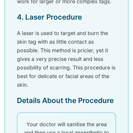
work for larger or more complex tags.
4. Laser Procedure
A laser is used to target and burn the
skin tag with as little contact as
possible. This method is pricier, yet it
gives a very precise result and less
possibility of scarring. This procedure is
best for delicate or facial areas of the
skin.
Details About the Procedure
Your doctor will sanitise the area
and then use a local anaesthetic to