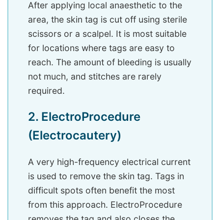
After applying local anaesthetic to the
area, the skin tag is cut off using sterile
scissors or a scalpel. It is most suitable
for locations where tags are easy to
reach. The amount of bleeding is usually
not much, and stitches are rarely
required.
2. ElectroProcedure
(Electrocautery)
A very high-frequency electrical current
is used to remove the skin tag. Tags in
difficult spots often benefit the most
from this approach. ElectroProcedure
removes the tag and also closes the