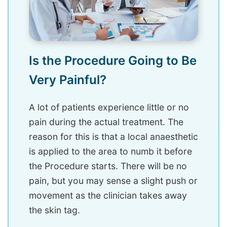
Is the Procedure Going to Be
Very Painful?
A lot of patients experience little or no
pain during the actual treatment. The
reason for this is that a local anaesthetic
is applied to the area to numb it before
the Procedure starts. There will be no
pain, but you may sense a slight push or
movement as the clinician takes away
the skin tag.