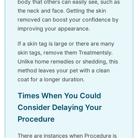
body that others can easily see, such as
the neck and face. Getting the skin
removed can boost your confidence by
improving your appearance.
If a skin tag is large or there are many
skin tags, remove them Treatmentsly.
Unlike home remedies or shedding, this
method leaves your pet with a clean
coat for a longer duration.
Times When You Could
Consider Delaying Your
Procedure
There are instances when Procedure is