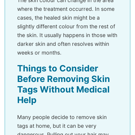
The skin colour can change in the area
where the treatment occurred. In some
cases, the healed skin might be a
slightly different colour from the rest of
the skin. It usually happens in those with
darker skin and often resolves within
weeks or months.
Things to Consider
Before Removing Skin
Tags Without Medical
Help
Many people decide to remove skin
tags at home, but it can be very
dangerous. Pulling out your hair may