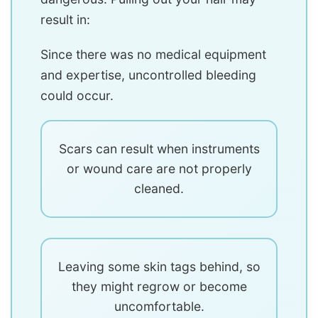
result in:
Since there was no medical equipment
and expertise, uncontrolled bleeding
could occur.
Scars can result when instruments
or wound care are not properly
cleaned.
Leaving some skin tags behind, so
they might regrow or become
uncomfortable.