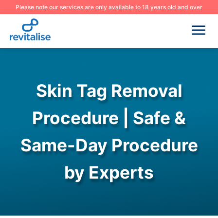
Please note our services are only available to 18 years old and over
Skin Tag Removal
Procedure | Safe &
Same-Day Procedure
by Experts