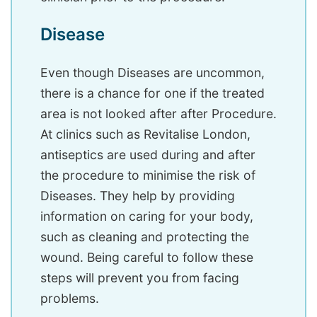
Disease
Even though Diseases are uncommon,
there is a chance for one if the treated
area is not looked after after Procedure.
At clinics such as Revitalise London,
antiseptics are used during and after
the procedure to minimise the risk of
Diseases. They help by providing
information on caring for your body,
such as cleaning and protecting the
wound. Being careful to follow these
steps will prevent you from facing
problems.