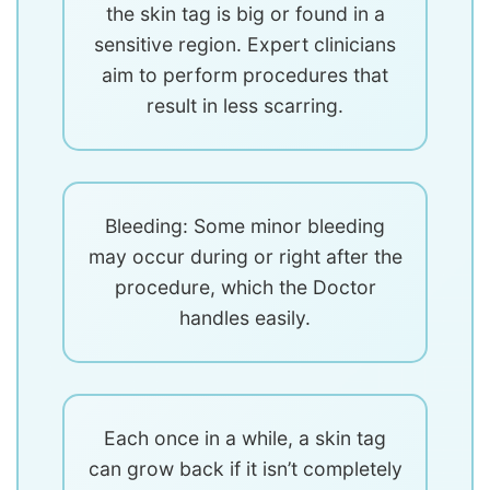
the skin tag is big or found in a
sensitive region. Expert clinicians
aim to perform procedures that
result in less scarring.
Bleeding: Some minor bleeding
may occur during or right after the
procedure, which the Doctor
handles easily.
Each once in a while, a skin tag
can grow back if it isn’t completely