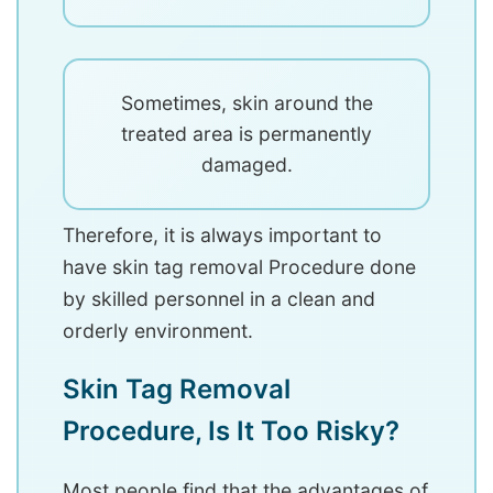
Sometimes, skin around the
treated area is permanently
damaged.
Therefore, it is always important to
have skin tag removal Procedure done
by skilled personnel in a clean and
orderly environment.
Skin Tag Removal
Procedure, Is It Too Risky?
Most people find that the advantages of