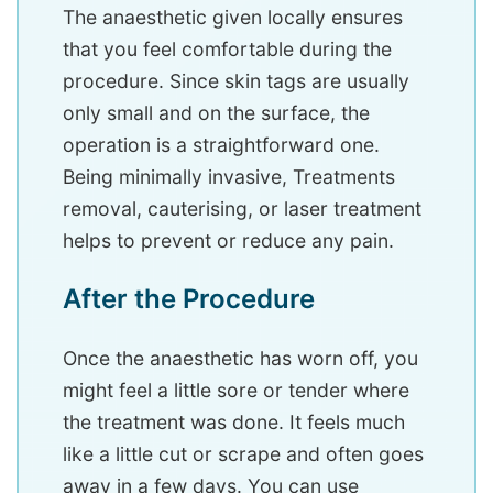
The anaesthetic given locally ensures
that you feel comfortable during the
procedure. Since skin tags are usually
only small and on the surface, the
operation is a straightforward one.
Being minimally invasive, Treatments
removal, cauterising, or laser treatment
helps to prevent or reduce any pain.
After the Procedure
Once the anaesthetic has worn off, you
might feel a little sore or tender where
the treatment was done. It feels much
like a little cut or scrape and often goes
away in a few days. You can use