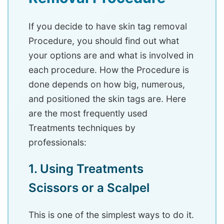
If you decide to have skin tag removal
Procedure, you should find out what
your options are and what is involved in
each procedure. How the Procedure is
done depends on how big, numerous,
and positioned the skin tags are. Here
are the most frequently used
Treatments techniques by
professionals:
1. Using Treatments
Scissors or a Scalpel
This is one of the simplest ways to do it.