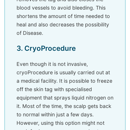
blood vessels to avoid bleeding. This
shortens the amount of time needed to
heal and also decreases the possibility
of Disease.
3. CryoProcedure
Even though it is not invasive,
cryoProcedure is usually carried out at
a medical facility. It is possible to freeze
off the skin tag with specialised
equipment that sprays liquid nitrogen on
it. Most of the time, the scalp gets back
to normal within just a few days.
However, using this option might not