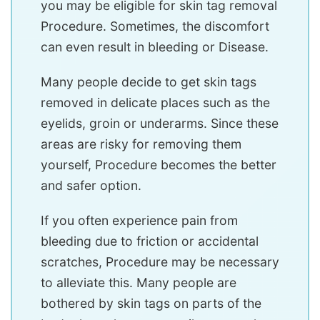
you may be eligible for skin tag removal
Procedure. Sometimes, the discomfort
can even result in bleeding or Disease.
Many people decide to get skin tags
removed in delicate places such as the
eyelids, groin or underarms. Since these
areas are risky for removing them
yourself, Procedure becomes the better
and safer option.
If you often experience pain from
bleeding due to friction or accidental
scratches, Procedure may be necessary
to alleviate this. Many people are
bothered by skin tags on parts of the