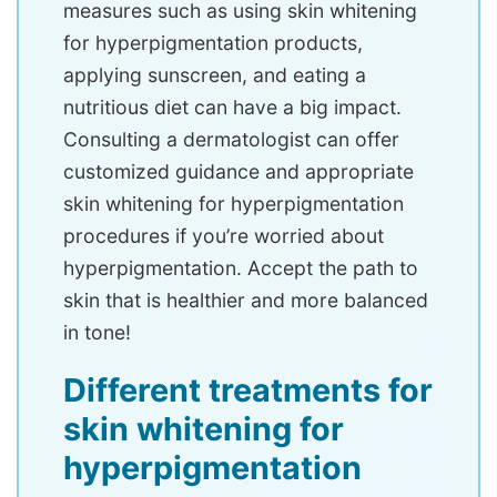
measures such as using skin whitening
for hyperpigmentation products,
applying sunscreen, and eating a
nutritious diet can have a big impact.
Consulting a dermatologist can offer
customized guidance and appropriate
skin whitening for hyperpigmentation
procedures if you’re worried about
hyperpigmentation. Accept the path to
skin that is healthier and more balanced
in tone!
Different treatments for
skin whitening for
hyperpigmentation