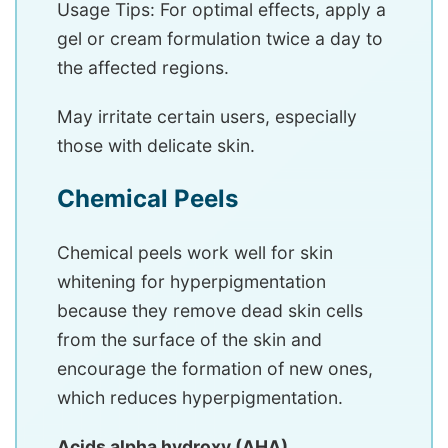
Usage Tips: For optimal effects, apply a
gel or cream formulation twice a day to
the affected regions.
May irritate certain users, especially
those with delicate skin.
Chemical Peels
Chemical peels work well for skin
whitening for hyperpigmentation
because they remove dead skin cells
from the surface of the skin and
encourage the formation of new ones,
which reduces hyperpigmentation.
Acids alpha hydroxy (AHA)