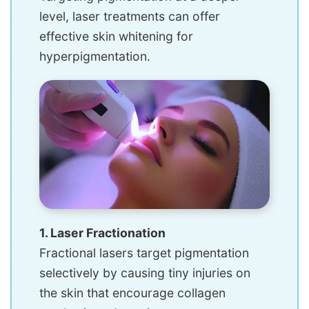
level, laser treatments can offer
effective skin whitening for
hyperpigmentation.
1. Laser Fractionation
Fractional lasers target pigmentation
selectively by causing tiny injuries on
the skin that encourage collagen