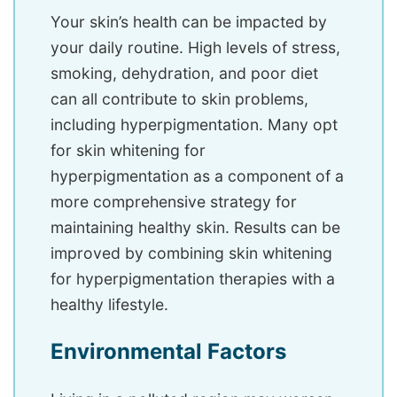
Your skin’s health can be impacted by
your daily routine. High levels of stress,
smoking, dehydration, and poor diet
can all contribute to skin problems,
including hyperpigmentation. Many opt
for skin whitening for
hyperpigmentation as a component of a
more comprehensive strategy for
maintaining healthy skin. Results can be
improved by combining skin whitening
for hyperpigmentation therapies with a
healthy lifestyle.
Environmental Factors