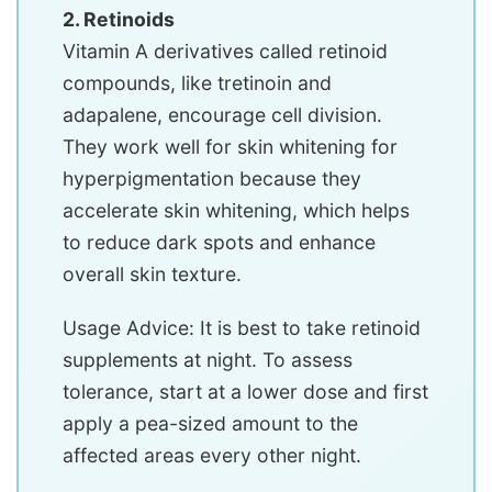
2. Retinoids
Vitamin A derivatives called retinoid
compounds, like tretinoin and
adapalene, encourage cell division.
They work well for skin whitening for
hyperpigmentation because they
accelerate skin whitening, which helps
to reduce dark spots and enhance
overall skin texture.
Usage Advice: It is best to take retinoid
supplements at night. To assess
tolerance, start at a lower dose and first
apply a pea-sized amount to the
affected areas every other night.