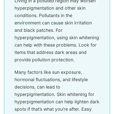
Living in a polluted region may worsen
hyperpigmentation and other skin
conditions. Pollutants in the
environment can cause skin irritation
and black patches. For
hyperpigmentation, using skin whitening
can help with these problems. Look for
items that address dark areas and
provide pollution protection.
Many factors like sun exposure,
hormonal fluctuations, and lifestyle
decisions, can lead to
hyperpigmentation. Skin whitening for
hyperpigmentation can help lighten dark
spots if that’s what you’re after. Easy