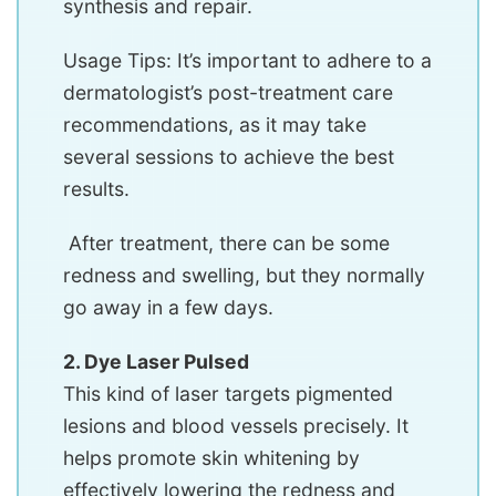
synthesis and repair.
Usage Tips: It’s important to adhere to a
dermatologist’s post-treatment care
recommendations, as it may take
several sessions to achieve the best
results.
After treatment, there can be some
redness and swelling, but they normally
go away in a few days.
2. Dye Laser Pulsed
This kind of laser targets pigmented
lesions and blood vessels precisely. It
helps promote skin whitening by
effectively lowering the redness and