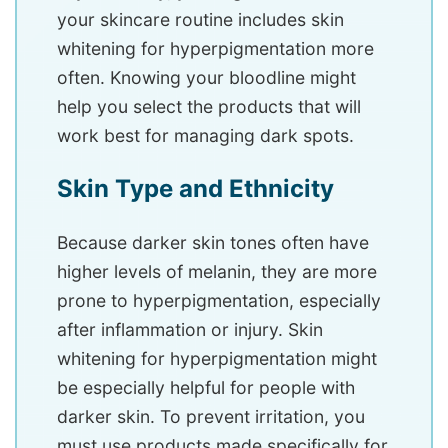
your skincare routine includes skin
whitening for hyperpigmentation more
often. Knowing your bloodline might
help you select the products that will
work best for managing dark spots.
Skin Type and Ethnicity
Because darker skin tones often have
higher levels of melanin, they are more
prone to hyperpigmentation, especially
after inflammation or injury. Skin
whitening for hyperpigmentation might
be especially helpful for people with
darker skin. To prevent irritation, you
must use products made specifically for