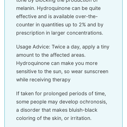
melanin. Hydroquinone can be quite
effective and is available over-the-
counter in quantities up to 2% and by
prescription in larger concentrations.
Usage Advice: Twice a day, apply a tiny
amount to the affected areas.
Hydroquinone can make you more
sensitive to the sun, so wear sunscreen
while receiving therapy
If taken for prolonged periods of time,
some people may develop ochronosis,
a disorder that makes bluish-black
coloring of the skin, or irritation.