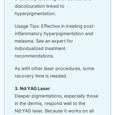
discolouration linked to
hyperpigmentation.
Usage Tips: Effective in treating post-
inflammatory hyperpigmentation and
melasma. See an expert for
individualized treatment
recommendations.
As with other laser procedures, some
recovery time is needed.
3. Nd:YAG Laser
Deeper pigmentations, especially those
in the dermis, respond well to the
Nd:YAG laser. Because it works on all