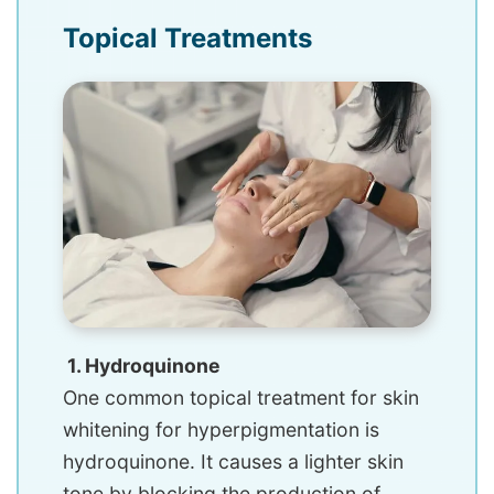
Topical Treatments
1. Hydroquinone
One common topical treatment for skin
whitening for hyperpigmentation is
hydroquinone. It causes a lighter skin
tone by blocking the production of