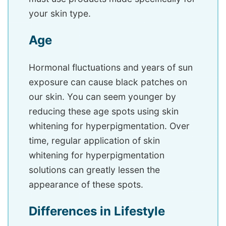
your skin type.
Age
Hormonal fluctuations and years of sun
exposure can cause black patches on
our skin. You can seem younger by
reducing these age spots using skin
whitening for hyperpigmentation. Over
time, regular application of skin
whitening for hyperpigmentation
solutions can greatly lessen the
appearance of these spots.
Differences in Lifestyle