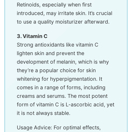
Retinoids, especially when first
introduced, may irritate skin. It’s crucial
to use a quality moisturizer afterward.
3. Vitamin C
Strong antioxidants like vitamin C
lighten skin and prevent the
development of melanin, which is why
they’re a popular choice for skin
whitening for hyperpigmentation. It
comes in a range of forms, including
creams and serums. The most potent
form of vitamin C is L-ascorbic acid, yet
it is not always stable.
Usage Advice: For optimal effects,