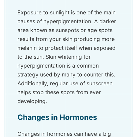
Exposure to sunlight is one of the main
causes of hyperpigmentation. A darker
area known as sunspots or age spots
results from your skin producing more
melanin to protect itself when exposed
to the sun. Skin whitening for
hyperpigmentation is a common
strategy used by many to counter this.
Additionally, regular use of sunscreen
helps stop these spots from ever
developing.
Changes in Hormones
Changes in hormones can have a big