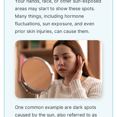
Your hands, face, or other sun-exposed
areas may start to show these spots.
Many things, including hormone
fluctuations, sun exposure, and even
prior skin injuries, can cause them.
One common example are dark spots
caused by the sun, also referred to as