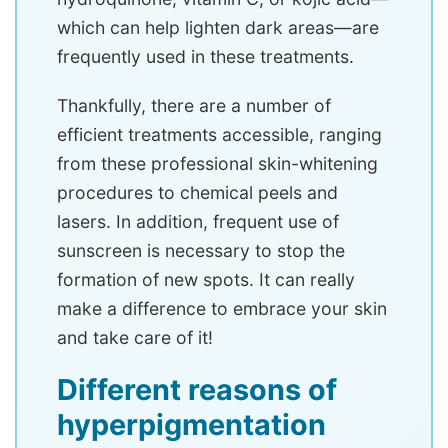
which can help lighten dark areas—are
frequently used in these treatments.
Thankfully, there are a number of
efficient treatments accessible, ranging
from these professional skin-whitening
procedures to chemical peels and
lasers. In addition, frequent use of
sunscreen is necessary to stop the
formation of new spots. It can really
make a difference to embrace your skin
and take care of it!
Different reasons of
hyperpigmentation