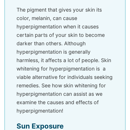
The pigment that gives your skin its
color, melanin, can cause
hyperpigmentation when it causes
certain parts of your skin to become
darker than others. Although
hyperpigmentation is generally
harmless, it affects a lot of people. Skin
whitening for hyperpigmentation is a
viable alternative for individuals seeking
remedies. See how skin whitening for
hyperpigmentation can assist as we
examine the causes and effects of
hyperpigmentation!
Sun Exposure