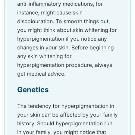
anti-inflammatory medications, for
instance, might cause skin
discolouration. To smooth things out,
you might think about skin whitening for
hyperpigmentation if you notice any
changes in your skin. Before beginning
any skin whitening for
hyperpigmentation procedure, always
get medical advice.
Genetics
The tendency for hyperpigmentation in
your skin can be affected by your family
history. Should hyperpigmentation run
in your family, you might notice that