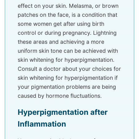
effect on your skin. Melasma, or brown
patches on the face, is a condition that
some women get after using birth
control or during pregnancy. Lightning
these areas and achieving a more
uniform skin tone can be achieved with
skin whitening for hyperpigmentation.
Consult a doctor about your choices for
skin whitening for hyperpigmentation if
your pigmentation problems are being
caused by hormone fluctuations.
Hyperpigmentation after
Inflammation