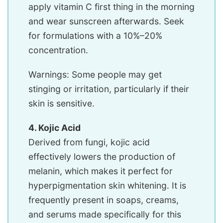
apply vitamin C first thing in the morning
and wear sunscreen afterwards. Seek
for formulations with a 10%–20%
concentration.
Warnings: Some people may get
stinging or irritation, particularly if their
skin is sensitive.
4. Kojic Acid
Derived from fungi, kojic acid
effectively lowers the production of
melanin, which makes it perfect for
hyperpigmentation skin whitening. It is
frequently present in soaps, creams,
and serums made specifically for this