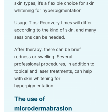
skin types, it’s a flexible choice for skin
whitening for hyperpigmentation
Usage Tips: Recovery times will differ
according to the kind of skin, and many
sessions can be needed.
After therapy, there can be brief
redness or swelling. Several
professional procedures, in addition to
topical and laser treatments, can help
with skin whitening for
hyperpigmentation.
The use of
microdermabrasion