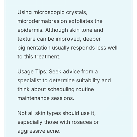
Using microscopic crystals,
microdermabrasion exfoliates the
epidermis. Although skin tone and
texture can be improved, deeper
pigmentation usually responds less well
to this treatment.
Usage Tips: Seek advice from a
specialist to determine suitability and
think about scheduling routine
maintenance sessions.
Not all skin types should use it,
especially those with rosacea or
aggressive acne.