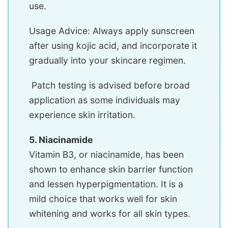
use.
Usage Advice: Always apply sunscreen
after using kojic acid, and incorporate it
gradually into your skincare regimen.
Patch testing is advised before broad
application as some individuals may
experience skin irritation.
5. Niacinamide
Vitamin B3, or niacinamide, has been
shown to enhance skin barrier function
and lessen hyperpigmentation. It is a
mild choice that works well for skin
whitening and works for all skin types.