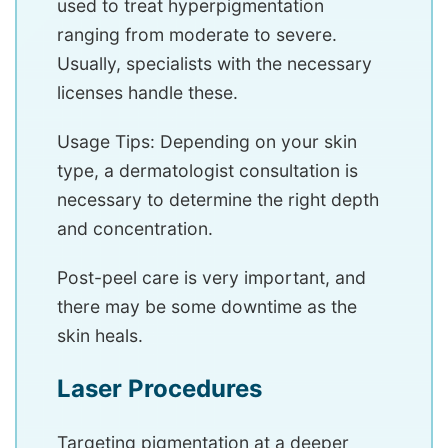
used to treat hyperpigmentation
ranging from moderate to severe.
Usually, specialists with the necessary
licenses handle these.
Usage Tips: Depending on your skin
type, a dermatologist consultation is
necessary to determine the right depth
and concentration.
Post-peel care is very important, and
there may be some downtime as the
skin heals.
Laser Procedures
Targeting pigmentation at a deeper