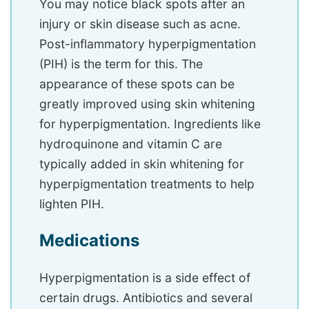
You may notice black spots after an
injury or skin disease such as acne.
Post-inflammatory hyperpigmentation
(PIH) is the term for this. The
appearance of these spots can be
greatly improved using skin whitening
for hyperpigmentation. Ingredients like
hydroquinone and vitamin C are
typically added in skin whitening for
hyperpigmentation treatments to help
lighten PIH.
Medications
Hyperpigmentation is a side effect of
certain drugs. Antibiotics and several