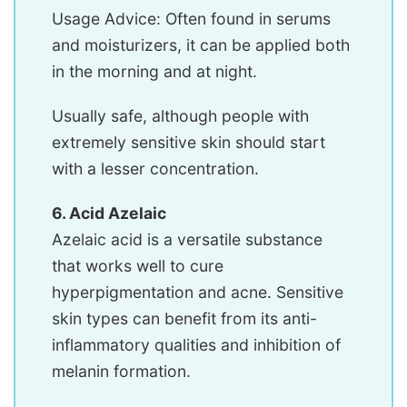
Usage Advice: Often found in serums
and moisturizers, it can be applied both
in the morning and at night.
Usually safe, although people with
extremely sensitive skin should start
with a lesser concentration.
6. Acid Azelaic
Azelaic acid is a versatile substance
that works well to cure
hyperpigmentation and acne. Sensitive
skin types can benefit from its anti-
inflammatory qualities and inhibition of
melanin formation.