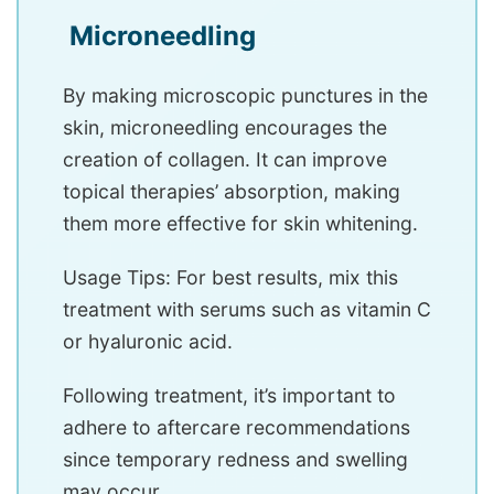
Microneedling
By making microscopic punctures in the
skin, microneedling encourages the
creation of collagen. It can improve
topical therapies’ absorption, making
them more effective for skin whitening.
Usage Tips: For best results, mix this
treatment with serums such as vitamin C
or hyaluronic acid.
Following treatment, it’s important to
adhere to aftercare recommendations
since temporary redness and swelling
may occur.