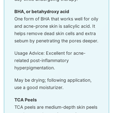
BHA, or betahydroxy acid
One form of BHA that works well for oily
and acne-prone skin is salicylic acid. It
helps remove dead skin cells and extra
sebum by penetrating the pores deeper.
Usage Advice: Excellent for acne-
related post-inflammatory
hyperpigmentation.
May be drying; following application,
use a good moisturizer.
TCA Peels
TCA peels are medium-depth skin peels