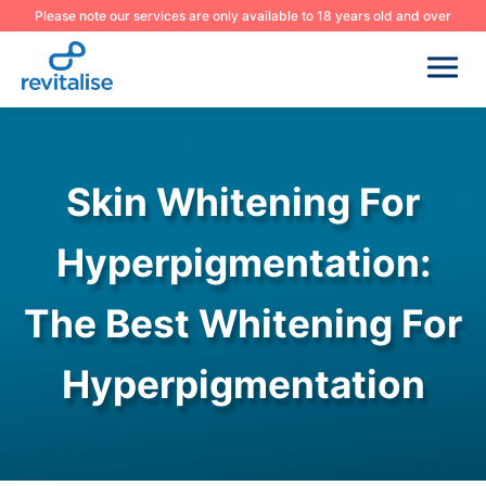
Please note our services are only available to 18 years old and over
Skin Whitening For
Hyperpigmentation:
The Best Whitening For
Hyperpigmentation