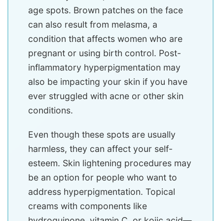
age spots. Brown patches on the face
can also result from melasma, a
condition that affects women who are
pregnant or using birth control. Post-
inflammatory hyperpigmentation may
also be impacting your skin if you have
ever struggled with acne or other skin
conditions.
Even though these spots are usually
harmless, they can affect your self-
esteem. Skin lightening procedures may
be an option for people who want to
address hyperpigmentation. Topical
creams with components like
hydroquinone, vitamin C, or kojic acid—