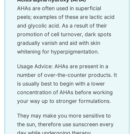
AHAs are often used in superficial
peels; examples of these are lactic acid
and glycolic acid. As a result of their
promotion of cell turnover, dark spots
gradually vanish and aid with skin
whitening for hyperpigmentation.
Usage Advice: AHAs are present in a
number of over-the-counter products. It
is usually best to begin with a lower
concentration of AHAs before working
your way up to stronger formulations.
They may make you more sensitive to
the sun, therefore use sunscreen every
day while undergoing therapy.