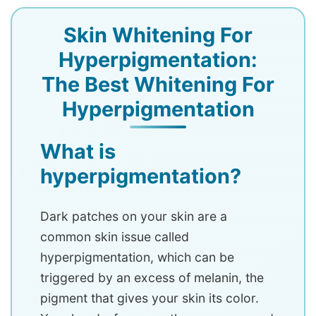
Skin Whitening For
Hyperpigmentation:
The Best Whitening For
Hyperpigmentation
What is
hyperpigmentation?
Dark patches on your skin are a
common skin issue called
hyperpigmentation, which can be
triggered by an excess of melanin, the
pigment that gives your skin its color.