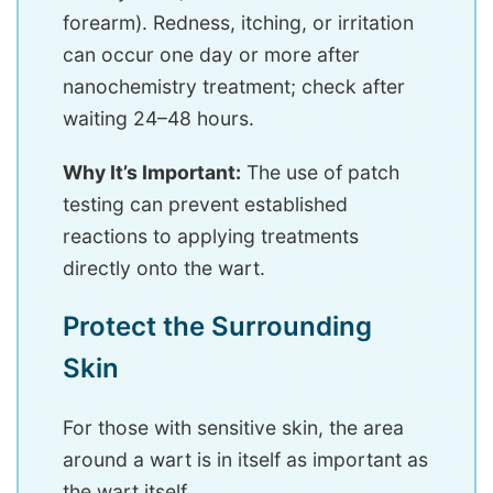
forearm). Redness, itching, or irritation
can occur one day or more after
nanochemistry treatment; check after
waiting 24–48 hours.
Why It’s Important:
The use of patch
testing can prevent established
reactions to applying treatments
directly onto the wart.
Protect the Surrounding
Skin
For those with sensitive skin, the area
around a wart is in itself as important as
the wart itself.