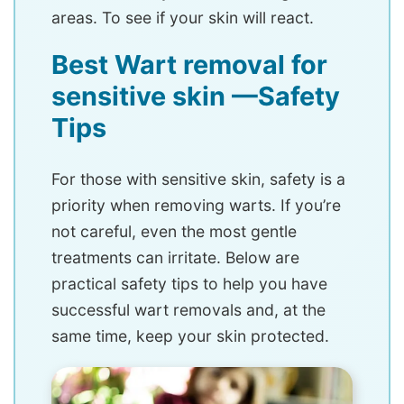
areas. To see if your skin will react.
Best Wart removal for
sensitive skin —Safety
Tips
For those with sensitive skin, safety is a
priority when removing warts. If you’re
not careful, even the most gentle
treatments can irritate. Below are
practical safety tips to help you have
successful wart removals and, at the
same time, keep your skin protected.