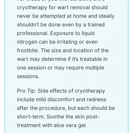
cryotherapy for wart removal should
never be attempted at home and ideally
shouldn’t be done even by a trained
professional. Exposure to liquid
nitrogen can be irritating or even
frostbite. The size and location of the
wart may determine if it’s treatable in
one session or may require multiple
sessions.
Pro Tip: Side effects of cryotherapy
include mild discomfort and redness
after the procedure, but each should be
short-term. Soothe the skin post-
treatment with aloe vera gel.