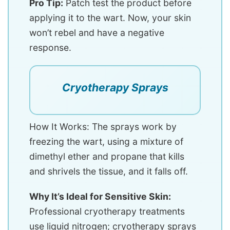
Pro Tip:
Patch test the product before
applying it to the wart. Now, your skin
won’t rebel and have a negative
response.
Cryotherapy Sprays
How It Works: The sprays work by
freezing the wart, using a mixture of
dimethyl ether and propane that kills
and shrivels the tissue, and it falls off.
Why It’s Ideal for Sensitive Skin:
Professional cryotherapy treatments
use liquid nitrogen; cryotherapy sprays