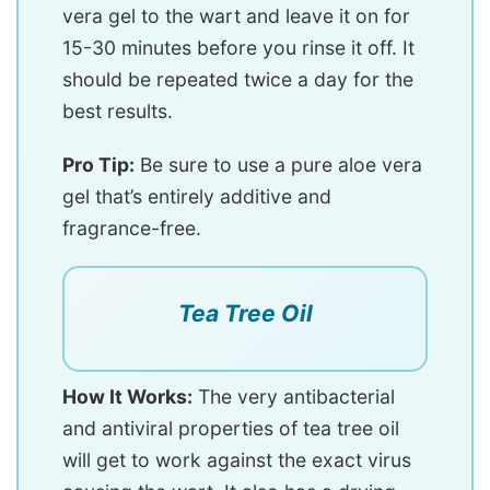
vera gel to the wart and leave it on for
15-30 minutes before you rinse it off. It
should be repeated twice a day for the
best results.
Pro Tip:
Be sure to use a pure aloe vera
gel that’s entirely additive and
fragrance-free.
Tea Tree Oil
How It Works:
The very antibacterial
and antiviral properties of tea tree oil
will get to work against the exact virus