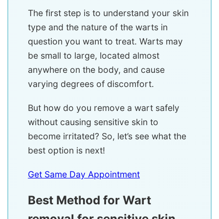
The first step is to understand your skin
type and the nature of the warts in
question you want to treat. Warts may
be small to large, located almost
anywhere on the body, and cause
varying degrees of discomfort.
But how do you remove a wart safely
without causing sensitive skin to
become irritated? So, let’s see what the
best option is next!
Get Same Day Appointment
Best Method for Wart
removal for sensitive skin.