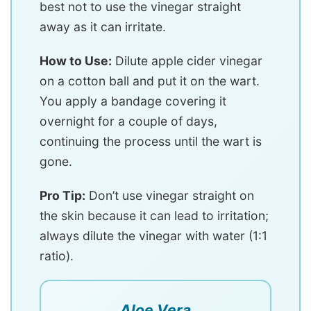
best not to use the vinegar straight
away as it can irritate.
How to Use:
Dilute apple cider vinegar
on a cotton ball and put it on the wart.
You apply a bandage covering it
overnight for a couple of days,
continuing the process until the wart is
gone.
Pro Tip:
Don’t use vinegar straight on
the skin because it can lead to irritation;
always dilute the vinegar with water (1:1
ratio).
Aloe Vera