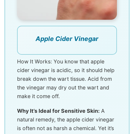
Apple Cider Vinegar
How It Works: You know that apple
cider vinegar is acidic, so it should help
break down the wart tissue. Acid from
the vinegar may dry out the wart and
make it come off.
Why It’s Ideal for Sensitive Skin:
A
natural remedy, the apple cider vinegar
is often not as harsh a chemical. Yet it’s