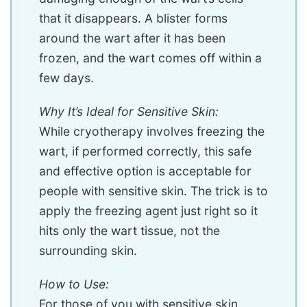
that it disappears. A blister forms
around the wart after it has been
frozen, and the wart comes off within a
few days.
Why It’s Ideal for Sensitive Skin:
While cryotherapy involves freezing the
wart, if performed correctly, this safe
and effective option is acceptable for
people with sensitive skin. The trick is to
apply the freezing agent just right so it
hits only the wart tissue, not the
surrounding skin.
How to Use:
For those of you with sensitive skin,