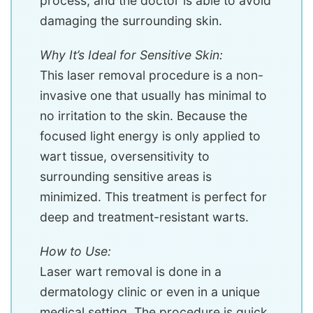
process, and the doctor is able to avoid
damaging the surrounding skin.
Why It’s Ideal for Sensitive Skin:
This laser removal procedure is a non-
invasive one that usually has minimal to
no irritation to the skin. Because the
focused light energy is only applied to
wart tissue, oversensitivity to
surrounding sensitive areas is
minimized. This treatment is perfect for
deep and treatment-resistant warts.
How to Use:
Laser wart removal is done in a
dermatology clinic or even in a unique
medical setting. The procedure is quick,