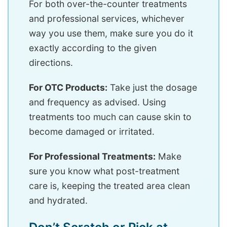
For both over-the-counter treatments
and professional services, whichever
way you use them, make sure you do it
exactly according to the given
directions.
For OTC Products:
Take just the dosage
and frequency as advised. Using
treatments too much can cause skin to
become damaged or irritated.
For Professional Treatments:
Make
sure you know what post-treatment
care is, keeping the treated area clean
and hydrated.