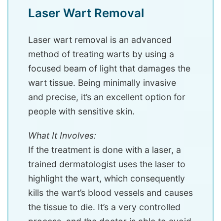
Laser Wart Removal
Laser wart removal is an advanced
method of treating warts by using a
focused beam of light that damages the
wart tissue. Being minimally invasive
and precise, it’s an excellent option for
people with sensitive skin.
What It Involves:
If the treatment is done with a laser, a
trained dermatologist uses the laser to
highlight the wart, which consequently
kills the wart’s blood vessels and causes
the tissue to die. It’s a very controlled