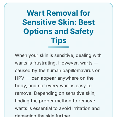
Wart Removal for
Sensitive Skin: Best
Options and Safety
Tips
When your skin is sensitive, dealing with
warts is frustrating. However, warts —
caused by the human papillomavirus or
HPV — can appear anywhere on the
body, and not every wart is easy to
remove. Depending on sensitive skin,
finding the proper method to remove
warts is essential to avoid irritation and
damaging the skin further.