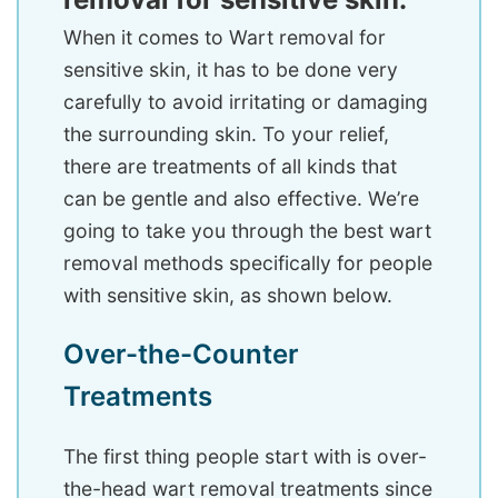
When it comes to Wart removal for
sensitive skin, it has to be done very
carefully to avoid irritating or damaging
the surrounding skin. To your relief,
there are treatments of all kinds that
can be gentle and also effective. We’re
going to take you through the best wart
removal methods specifically for people
with sensitive skin, as shown below.
Over-the-Counter
Treatments
The first thing people start with is over-
the-head wart removal treatments since