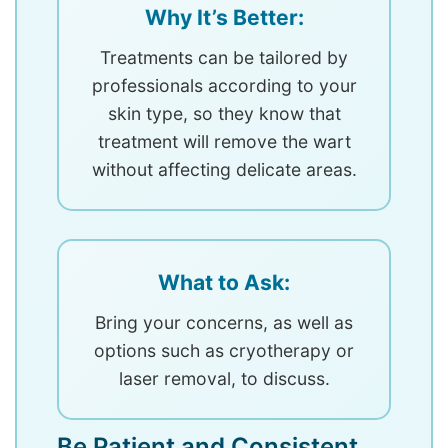
Why It’s Better:
Treatments can be tailored by
professionals according to your
skin type, so they know that
treatment will remove the wart
without affecting delicate areas.
What to Ask:
Bring your concerns, as well as
options such as cryotherapy or
laser removal, to discuss.
Be Patient and Consistent