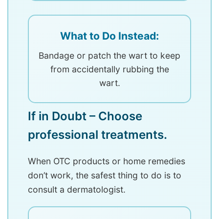
What to Do Instead:
Bandage or patch the wart to keep
from accidentally rubbing the
wart.
If in Doubt – Choose
professional treatments.
When OTC products or home remedies
don’t work, the safest thing to do is to
consult a dermatologist.