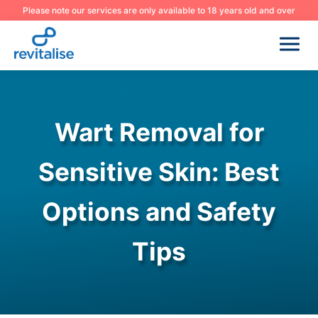
Please note our services are only available to 18 years old and over
Wart Removal for
Sensitive Skin: Best
Options and Safety
Tips