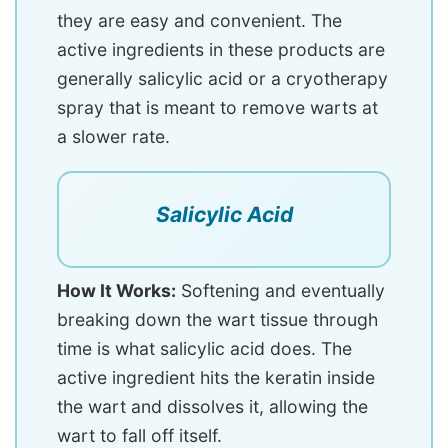
they are easy and convenient. The
active ingredients in these products are
generally salicylic acid or a cryotherapy
spray that is meant to remove warts at
a slower rate.
Salicylic Acid
How It Works:
Softening and eventually
breaking down the wart tissue through
time is what salicylic acid does. The
active ingredient hits the keratin inside
the wart and dissolves it, allowing the
wart to fall off itself.