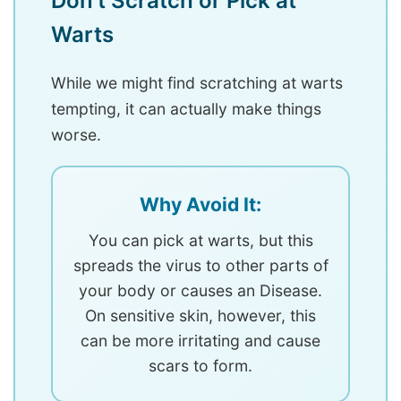
Don’t Scratch or Pick at
Warts
While we might find scratching at warts
tempting, it can actually make things
worse.
Why Avoid It:
You can pick at warts, but this
spreads the virus to other parts of
your body or causes an Disease.
On sensitive skin, however, this
can be more irritating and cause
scars to form.