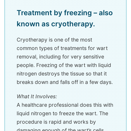
Treatment by freezing – also
known as cryotherapy.
Cryotherapy is one of the most
common types of treatments for wart
removal, including for very sensitive
people. Freezing of the wart with liquid
nitrogen destroys the tissue so that it
breaks down and falls off in a few days.
What It Involves:
A healthcare professional does this with
liquid nitrogen to freeze the wart. The
procedure is rapid and works by
damaging enough of the wart’s cells