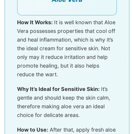
How It Works:
It is well known that Aloe
Vera possesses properties that cool off
and heal inflammation, which is why it’s
the ideal cream for sensitive skin. Not
only may it reduce irritation and help
promote healing, but it also helps
reduce the wart.
Why It’s Ideal for Sensitive Skin:
It’s
gentle and should keep the skin calm,
therefore making aloe vera an ideal
choice for delicate areas.
How to Use:
After that, apply fresh aloe