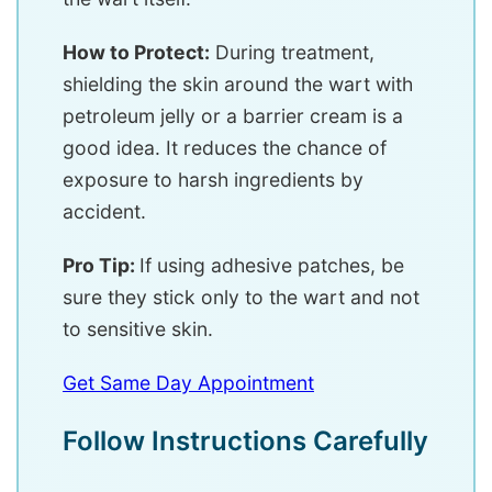
How to Protect:
During treatment,
shielding the skin around the wart with
petroleum jelly or a barrier cream is a
good idea. It reduces the chance of
exposure to harsh ingredients by
accident.
Pro Tip:
If using adhesive patches, be
sure they stick only to the wart and not
to sensitive skin.
Get Same Day Appointment
Follow Instructions Carefully