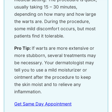
usually taking 15 – 30 minutes,
depending on how many and how large
the warts are. During the procedure,
some mild discomfort occurs, but most
patients find it tolerable.
Pro Tip:
If warts are more extensive or
more stubborn, several treatments may
be necessary. Your dermatologist may
tell you to use a mild moisturizer or
ointment after the procedure to keep
the skin moist and to relieve any
inflammation.
Get Same Day Appointment