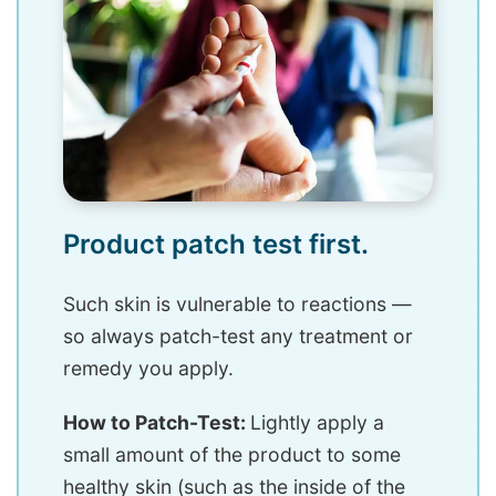
Product patch test first.
Such skin is vulnerable to reactions —
so always patch-test any treatment or
remedy you apply.
How to Patch-Test:
Lightly apply a
small amount of the product to some
healthy skin (such as the inside of the