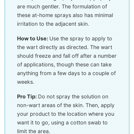
are much gentler. The formulation of
these at-home sprays also has minimal
irritation to the adjacent skin.
How to Use:
Use the spray to apply to
the wart directly as directed. The wart
should freeze and fall off after a number
of applications, though these can take
anything from a few days to a couple of
weeks.
Pro Tip:
Do not spray the solution on
non-wart areas of the skin. Then, apply
your product to the location where you
want it to go, using a cotton swab to
limit the area.