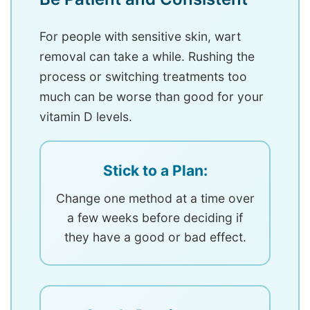
For people with sensitive skin, wart
removal can take a while. Rushing the
process or switching treatments too
much can be worse than good for your
vitamin D levels.
Stick to a Plan:
Change one method at a time over
a few weeks before deciding if
they have a good or bad effect.