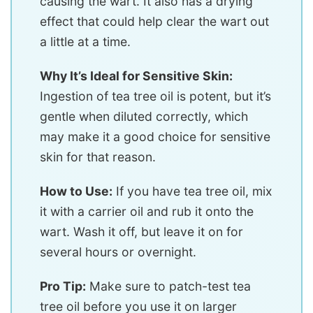
causing the wart. It also has a drying
effect that could help clear the wart out
a little at a time.
Why It’s Ideal for Sensitive Skin:
Ingestion of tea tree oil is potent, but it’s
gentle when diluted correctly, which
may make it a good choice for sensitive
skin for that reason.
How to Use:
If you have tea tree oil, mix
it with a carrier oil and rub it onto the
wart. Wash it off, but leave it on for
several hours or overnight.
Pro Tip:
Make sure to patch-test tea
tree oil before you use it on larger