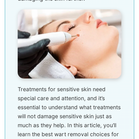
Treatments for sensitive skin need
special care and attention, and it’s
essential to understand what treatments
will not damage sensitive skin just as
much as they help. In this article, you’ll
learn the best wart removal choices for