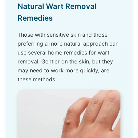
Natural Wart Removal
Remedies
Those with sensitive skin and those
preferring a more natural approach can
use several home remedies for wart
removal. Gentler on the skin, but they
may need to work more quickly, are
these methods.