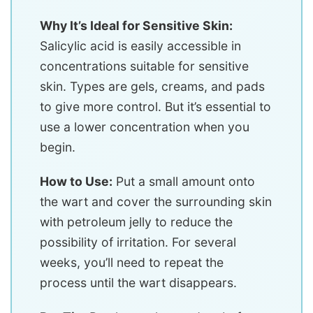
Why It’s Ideal for Sensitive Skin:
Salicylic acid is easily accessible in
concentrations suitable for sensitive
skin. Types are gels, creams, and pads
to give more control. But it’s essential to
use a lower concentration when you
begin.
How to Use:
Put a small amount onto
the wart and cover the surrounding skin
with petroleum jelly to reduce the
possibility of irritation. For several
weeks, you’ll need to repeat the
process until the wart disappears.