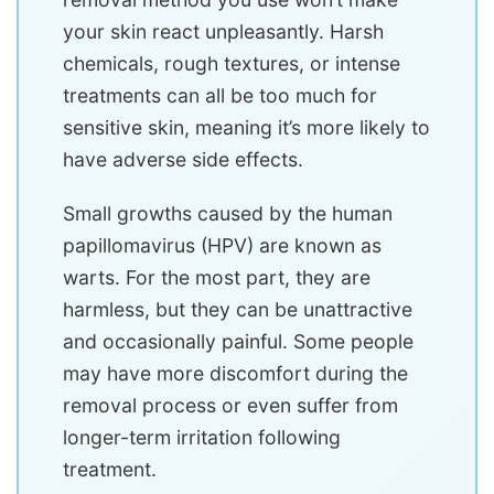
your skin react unpleasantly. Harsh
chemicals, rough textures, or intense
treatments can all be too much for
sensitive skin, meaning it’s more likely to
have adverse side effects.
Small growths caused by the human
papillomavirus (HPV) are known as
warts. For the most part, they are
harmless, but they can be unattractive
and occasionally painful. Some people
may have more discomfort during the
removal process or even suffer from
longer-term irritation following
treatment.