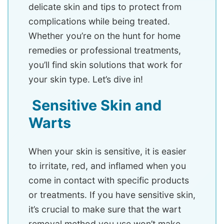
delicate skin and tips to protect from
complications while being treated.
Whether you’re on the hunt for home
remedies or professional treatments,
you’ll find skin solutions that work for
your skin type. Let’s dive in!
Sensitive Skin and
Warts
When your skin is sensitive, it is easier
to irritate, red, and inflamed when you
come in contact with specific products
or treatments. If you have sensitive skin,
it’s crucial to make sure that the wart
removal method you use won’t make