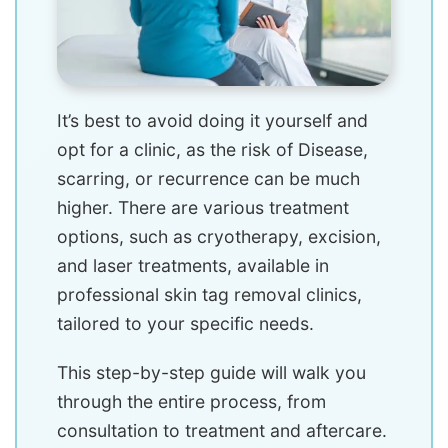
It’s best to avoid doing it yourself and
opt for a clinic, as the risk of Disease,
scarring, or recurrence can be much
higher. There are various treatment
options, such as cryotherapy, excision,
and laser treatments, available in
professional skin tag removal clinics,
tailored to your specific needs.
This step-by-step guide will walk you
through the entire process, from
consultation to treatment and aftercare.