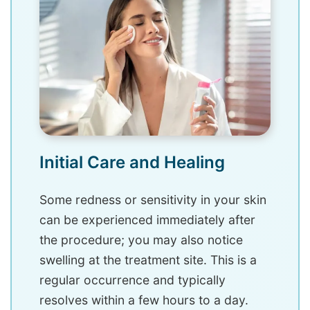
Initial Care and Healing
Some redness or sensitivity in your skin
can be experienced immediately after
the procedure; you may also notice
swelling at the treatment site. This is a
regular occurrence and typically
resolves within a few hours to a day.