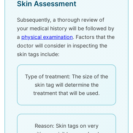
Skin Assessment
Subsequently, a thorough review of
your medical history will be followed by
a
physical examination
. Factors that the
doctor will consider in inspecting the
skin tags include:
Type of treatment: The size of the
skin tag will determine the
treatment that will be used.
Reason: Skin tags on very