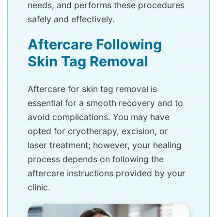
needs, and performs these procedures
safely and effectively.
Aftercare Following
Skin Tag Removal
Aftercare for skin tag removal is
essential for a smooth recovery and to
avoid complications. You may have
opted for cryotherapy, excision, or
laser treatment; however, your healing
process depends on following the
aftercare instructions provided by your
clinic.