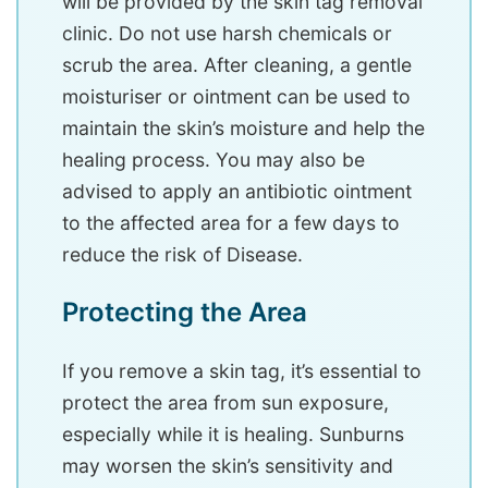
will be provided by the skin tag removal
clinic. Do not use harsh chemicals or
scrub the area. After cleaning, a gentle
moisturiser or ointment can be used to
maintain the skin’s moisture and help the
healing process. You may also be
advised to apply an antibiotic ointment
to the affected area for a few days to
reduce the risk of Disease.
Protecting the Area
If you remove a skin tag, it’s essential to
protect the area from sun exposure,
especially while it is healing. Sunburns
may worsen the skin’s sensitivity and