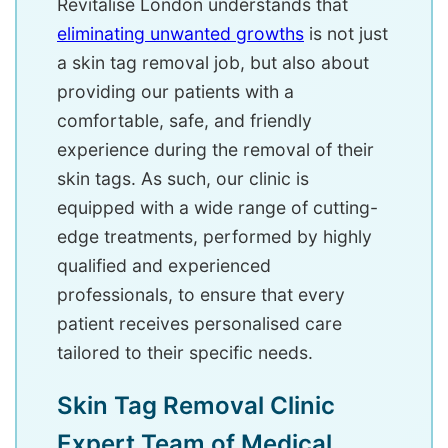
Revitalise London understands that
eliminating unwanted growths
is not just
a skin tag removal job, but also about
providing our patients with a
comfortable, safe, and friendly
experience during the removal of their
skin tags. As such, our clinic is
equipped with a wide range of cutting-
edge treatments, performed by highly
qualified and experienced
professionals, to ensure that every
patient receives personalised care
tailored to their specific needs.
Skin Tag Removal Clinic
Expert Team of Medical