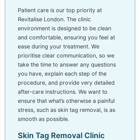
Patient care is our top priority at
Revitalise London. The clinic
environment is designed to be clean
and comfortable, ensuring you feel at
ease during your treatment. We
prioritise clear communication, so we
take the time to answer any questions
you have, explain each step of the
procedure, and provide very detailed
after-care instructions. We want to
ensure that what’s otherwise a painful
stress, such as skin tag removal, is as
smooth as possible.
Skin Tag Removal Clinic