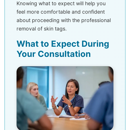
Knowing what to expect will help you
feel more comfortable and confident
about proceeding with the professional
removal of skin tags.
What to Expect During
Your Consultation