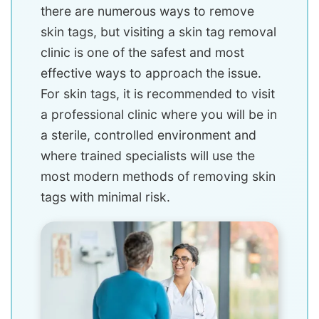
there are numerous ways to remove
skin tags, but visiting a skin tag removal
clinic is one of the safest and most
effective ways to approach the issue.
For skin tags, it is recommended to visit
a professional clinic where you will be in
a sterile, controlled environment and
where trained specialists will use the
most modern methods of removing skin
tags with minimal risk.