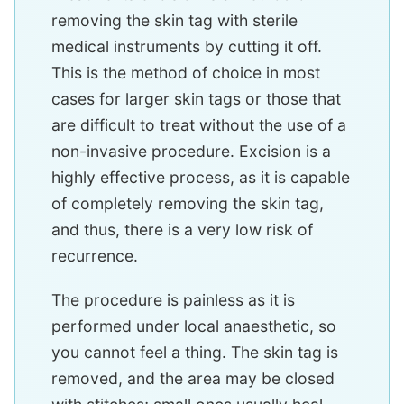
removing the skin tag with sterile
medical instruments by cutting it off.
This is the method of choice in most
cases for larger skin tags or those that
are difficult to treat without the use of a
non-invasive procedure. Excision is a
highly effective process, as it is capable
of completely removing the skin tag,
and thus, there is a very low risk of
recurrence.
The procedure is painless as it is
performed under local anaesthetic, so
you cannot feel a thing. The skin tag is
removed, and the area may be closed