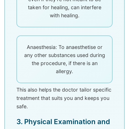
taken for healing, can interfere
with healing.
Anaesthesia: To anaesthetise or
any other substances used during
the procedure, if there is an
allergy.
This also helps the doctor tailor specific
treatment that suits you and keeps you
safe.
3. Physical Examination and