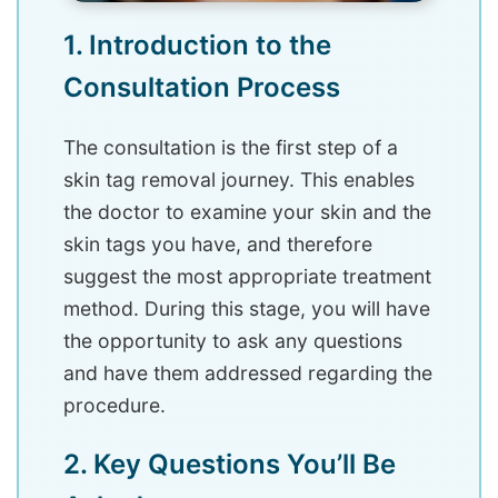
1. Introduction to the
Consultation Process
The consultation is the first step of a
skin tag removal journey. This enables
the doctor to examine your skin and the
skin tags you have, and therefore
suggest the most appropriate treatment
method. During this stage, you will have
the opportunity to ask any questions
and have them addressed regarding the
procedure.
2. Key Questions You’ll Be