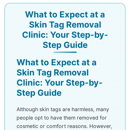
What to Expect at a
Skin Tag Removal
Clinic: Your Step-by-
Step Guide
What to Expect at a
Skin Tag Removal
Clinic: Your Step-by-
Step Guide
Although skin tags are harmless, many
people opt to have them removed for
cosmetic or comfort reasons. However,