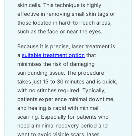
skin cells. This technique is highly
effective in removing small skin tags or
those located in hard-to-reach areas,
such as the face or near the eyes.
Because it is precise, laser treatment is
a
suitable treatment option
that
minimises the risk of damaging
surrounding tissue. The procedure
takes just 15 to 30 minutes and is quick,
with no stitches required. Typically,
patients experience minimal downtime,
and healing is rapid with minimal
scarring. Especially for patients who
need a minimal recovery period and
want to avoid visible scars, laser