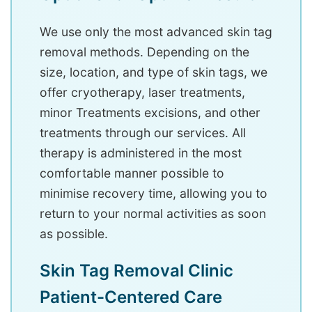
We use only the most advanced skin tag
removal methods. Depending on the
size, location, and type of skin tags, we
offer cryotherapy, laser treatments,
minor Treatments excisions, and other
treatments through our services. All
therapy is administered in the most
comfortable manner possible to
minimise recovery time, allowing you to
return to your normal activities as soon
as possible.
Skin Tag Removal Clinic
Patient-Centered Care