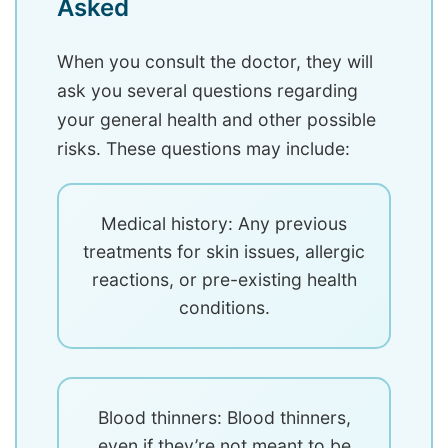
Asked
When you consult the doctor, they will
ask you several questions regarding
your general health and other possible
risks. These questions may include:
Medical history: Any previous
treatments for skin issues, allergic
reactions, or pre-existing health
conditions.
Blood thinners: Blood thinners,
even if they’re not meant to be