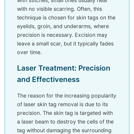
with stitches; small ones usually heal
with no visible scarring. Often, this
technique is chosen for skin tags on the
eyelids, groin, and underarms, where
precision is necessary. Excision may
leave a small scar, but it typically fades
over time.
Laser Treatment: Precision
and Effectiveness
The reason for the increasing popularity
of laser skin tag removal is due to its
precision. The skin tag is targeted with
a laser beam to destroy the cells of the
tag without damaging the surrounding