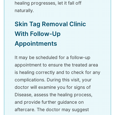
healing progresses, let it fall off
naturally.
Skin Tag Removal Clinic
With Follow-Up
Appointments
It may be scheduled for a follow-up
appointment to ensure the treated area
is healing correctly and to check for any
complications. During this visit, your
doctor will examine you for signs of
Disease, assess the healing process,
and provide further guidance on
aftercare. The doctor may suggest