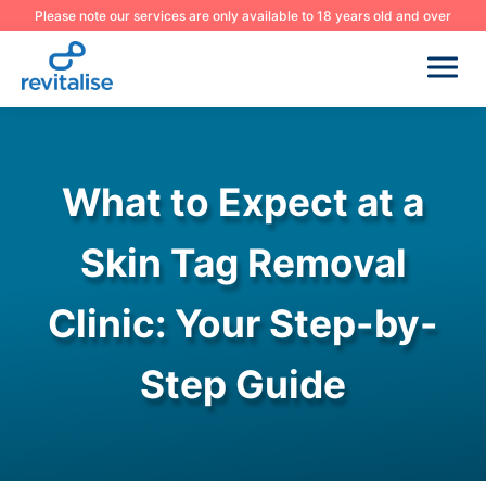
Please note our services are only available to 18 years old and over
What to Expect at a
Skin Tag Removal
Clinic: Your Step-by-
Step Guide