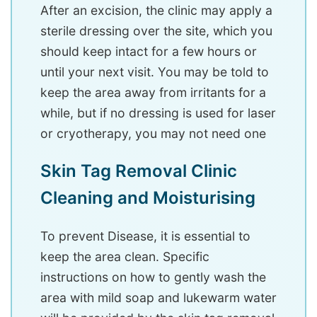
After an excision, the clinic may apply a
sterile dressing over the site, which you
should keep intact for a few hours or
until your next visit. You may be told to
keep the area away from irritants for a
while, but if no dressing is used for laser
or cryotherapy, you may not need one
Skin Tag Removal Clinic
Cleaning and Moisturising
To prevent Disease, it is essential to
keep the area clean. Specific
instructions on how to gently wash the
area with mild soap and lukewarm water