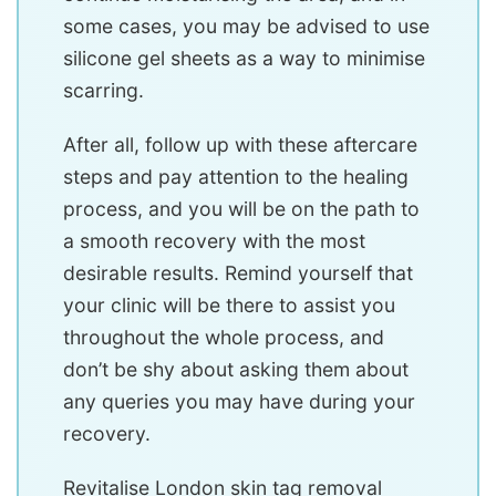
some cases, you may be advised to use
silicone gel sheets as a way to minimise
scarring.
After all, follow up with these aftercare
steps and pay attention to the healing
process, and you will be on the path to
a smooth recovery with the most
desirable results. Remind yourself that
your clinic will be there to assist you
throughout the whole process, and
don’t be shy about asking them about
any queries you may have during your
recovery.
Revitalise London skin tag removal