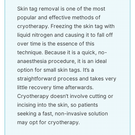
Skin tag removal is one of the most
popular and effective methods of
cryotherapy. Freezing the skin tag with
liquid nitrogen and causing it to fall off
over time is the essence of this
technique. Because it is a quick, no-
anaesthesia procedure, it is an ideal
option for small skin tags. It’s a
straightforward process and takes very
little recovery time afterwards.
Cryotherapy doesn’t involve cutting or
incising into the skin, so patients
seeking a fast, non-invasive solution
may opt for cryotherapy.