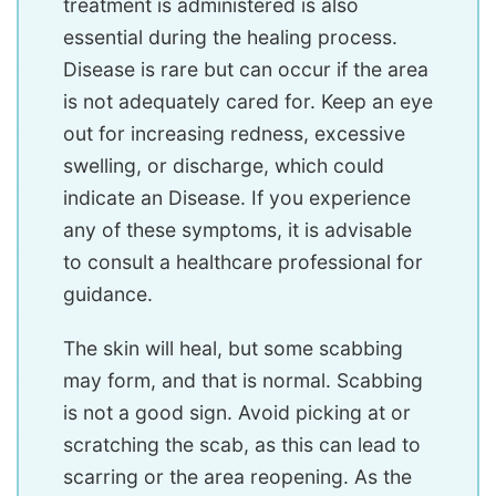
treatment is administered is also
essential during the healing process.
Disease is rare but can occur if the area
is not adequately cared for. Keep an eye
out for increasing redness, excessive
swelling, or discharge, which could
indicate an Disease. If you experience
any of these symptoms, it is advisable
to consult a healthcare professional for
guidance.
The skin will heal, but some scabbing
may form, and that is normal. Scabbing
is not a good sign. Avoid picking at or
scratching the scab, as this can lead to
scarring or the area reopening. As the