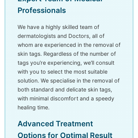
Professionals
We have a highly skilled team of
dermatologists and Doctors, all of
whom are experienced in the removal of
skin tags. Regardless of the number of
tags you’re experiencing, we’ll consult
with you to select the most suitable
solution. We specialise in the removal of
both standard and delicate skin tags,
with minimal discomfort and a speedy
healing time.
Advanced Treatment
Options for Optimal Result