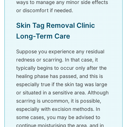
ways to manage any minor side effects
or discomfort if needed.
Skin Tag Removal Clinic
Long-Term Care
Suppose you experience any residual
redness or scarring. In that case, it
typically begins to occur only after the
healing phase has passed, and this is
especially true if the skin tag was large
or situated in a sensitive area. Although
scarring is uncommon, it is possible,
especially with excision methods. In
some cases, you may be advised to
continue moisturising the area, and in