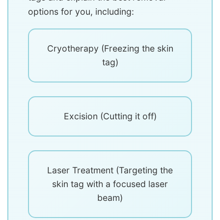
options for you, including:
Cryotherapy (Freezing the skin
tag)
Excision (Cutting it off)
Laser Treatment (Targeting the
skin tag with a focused laser
beam)