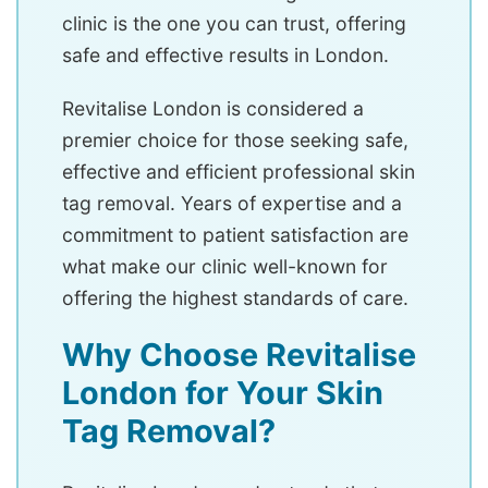
clinic is the one you can trust, offering
safe and effective results in London.
Revitalise London is considered a
premier choice for those seeking safe,
effective and efficient professional skin
tag removal. Years of expertise and a
commitment to patient satisfaction are
what make our clinic well-known for
offering the highest standards of care.
Why Choose Revitalise
London for Your Skin
Tag Removal?