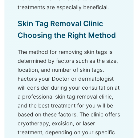
treatments are especially beneficial.
Skin Tag Removal Clinic
Choosing the Right Method
The method for removing skin tags is
determined by factors such as the size,
location, and number of skin tags.
Factors your Doctor or dermatologist
will consider during your consultation at
a professional skin tag removal clinic,
and the best treatment for you will be
based on these factors. The clinic offers
cryotherapy, excision, or laser
treatment, depending on your specific