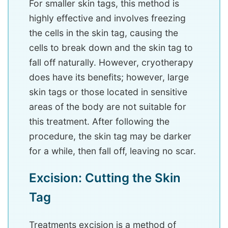
For smaller skin tags, this method is
highly effective and involves freezing
the cells in the skin tag, causing the
cells to break down and the skin tag to
fall off naturally. However, cryotherapy
does have its benefits; however, large
skin tags or those located in sensitive
areas of the body are not suitable for
this treatment. After following the
procedure, the skin tag may be darker
for a while, then fall off, leaving no scar.
Excision: Cutting the Skin
Tag
Treatments excision is a method of