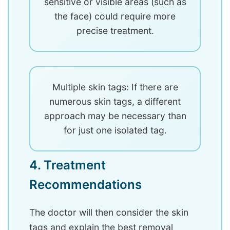
sensitive or visible areas (such as
the face) could require more
precise treatment.
Multiple skin tags: If there are
numerous skin tags, a different
approach may be necessary than
for just one isolated tag.
4. Treatment
Recommendations
The doctor will then consider the skin
tags and explain the best removal