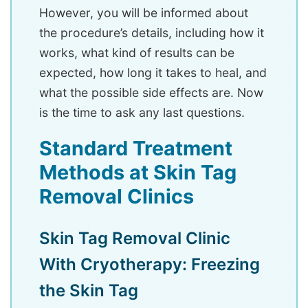
However, you will be informed about
the procedure’s details, including how it
works, what kind of results can be
expected, how long it takes to heal, and
what the possible side effects are. Now
is the time to ask any last questions.
Standard Treatment
Methods at Skin Tag
Removal Clinics
Skin Tag Removal Clinic
With Cryotherapy: Freezing
the Skin Tag