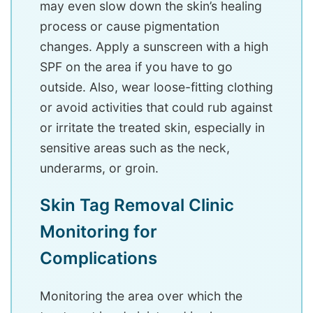
may even slow down the skin’s healing
process or cause pigmentation
changes. Apply a sunscreen with a high
SPF on the area if you have to go
outside. Also, wear loose-fitting clothing
or avoid activities that could rub against
or irritate the treated skin, especially in
sensitive areas such as the neck,
underarms, or groin.
Skin Tag Removal Clinic
Monitoring for
Complications
Monitoring the area over which the