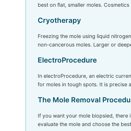
best on flat, smaller moles. Cosmetics
Cryotherapy
Freezing the mole using liquid nitrogen 
non-cancerous moles. Larger or deepe
ElectroProcedure
In electroProcedure, an electric curr
for moles in tough spots. It is precise
The Mole Removal Procedu
If you want your mole biopsied, there i
evaluate the mole and choose the bes