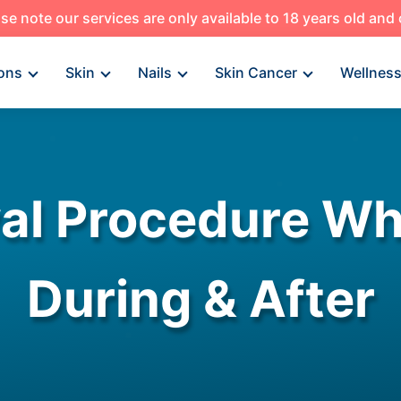
se note our services are only available to 18 years old and
ons
Skin
Nails
Skin Cancer
Wellnes
l Procedure Wh
During & After