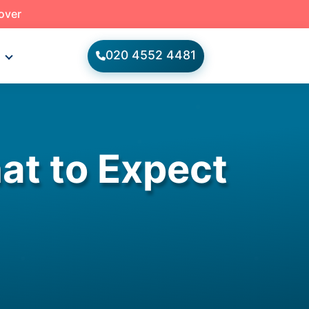
 over
020 4552 4481
s
at to Expect