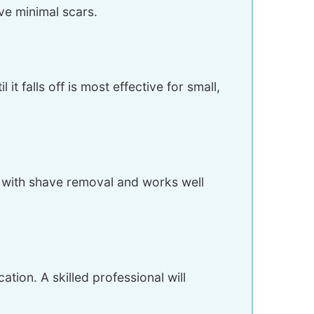
ve minimal scars.
t falls off is most effective for small,
d with shave removal and works well
tion. A skilled professional will