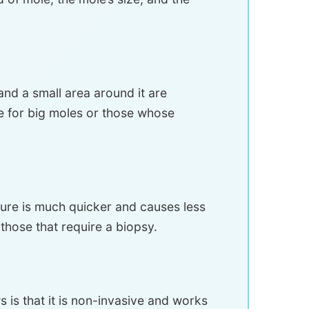
nd a small area around it are
ne for big moles or those whose
dure is much quicker and causes less
those that require a biopsy.
 is that it is non-invasive and works