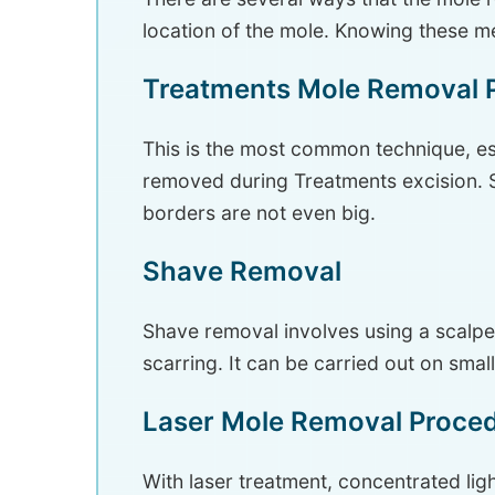
location of the mole. Knowing these me
Treatments Mole Removal 
This is the most common technique, es
removed during Treatments excision. St
borders are not even big.
Shave Removal
Shave removal involves using a scalpel
scarring. It can be carried out on smal
Laser Mole Removal Proce
With laser treatment, concentrated lig