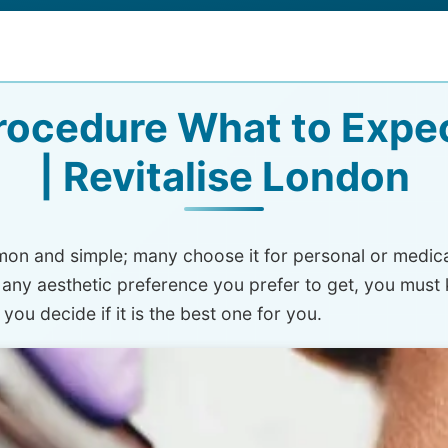
ocedure What to Expec
| Revitalise London
on and simple; many choose it for personal or medical 
 any aesthetic preference you prefer to get, you mus
you decide if it is the best one for you.