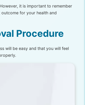
However, it is important to remember
st outcome for your health and
val Procedure
s will be easy and that you will feel
properly.