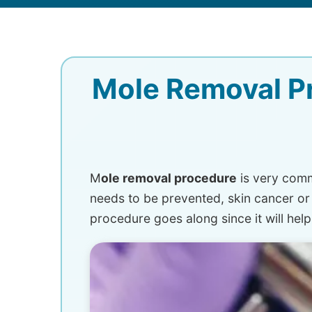
Mole Removal Pr
M
ole removal procedure
is very comm
needs to be prevented, skin cancer or
procedure goes along since it will help 