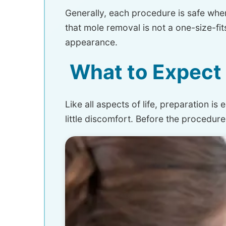
Generally, each procedure is safe whe
that mole removal is not a one-size-fi
appearance.
What to Expect 
Like all aspects of life, preparation i
little discomfort. Before the procedur