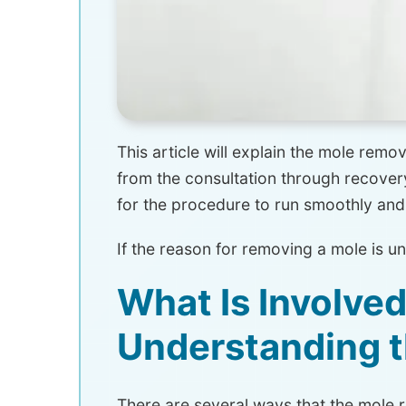
This article will explain the mole re
from the consultation through recovery
for the procedure to run smoothly and
If the reason for removing a mole is u
What Is Involve
Understanding 
There are several ways that the mole 