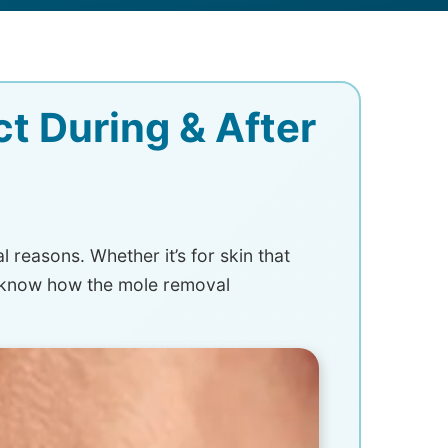
t During & After
reasons. Whether it’s for skin that
t know how the mole removal