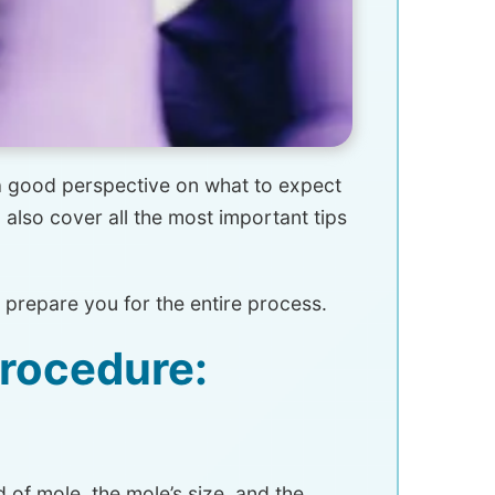
 a good perspective on what to expect
also cover all the most important tips
 prepare you for the entire process.
Procedure:
of mole, the mole’s size, and the