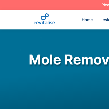
Plea
Home
Lesi
Mole Remova