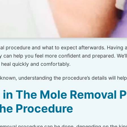
moval procedure and what to expect afterwards. Having
 can help you feel more confident and prepared. We’ll 
 heal quickly and comfortably.
nknown, understanding the procedure’s details will help
d in The Mole Removal 
the Procedure
removal procedure can be done, depending on the kind 