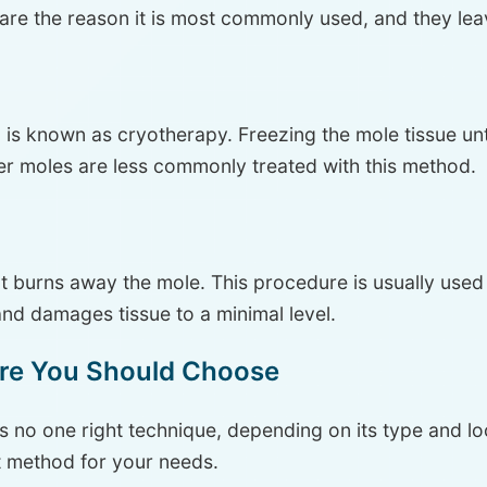
 are the reason it is most commonly used, and they lea
is known as cryotherapy. Freezing the mole tissue until i
r moles are less commonly treated with this method.
ent burns away the mole. This procedure is usually use
 and damages tissue to a minimal level.
re You Should Choose
s no one right technique, depending on its type and loca
t method for your needs.