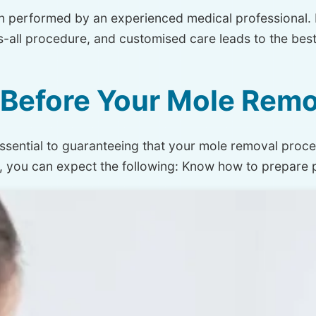
n performed by an experienced medical professional. 
ts-all procedure, and customised care leads to the be
Before Your Mole Remo
s essential to guaranteeing that your mole removal proces
e, you can expect the following: Know how to prepare 