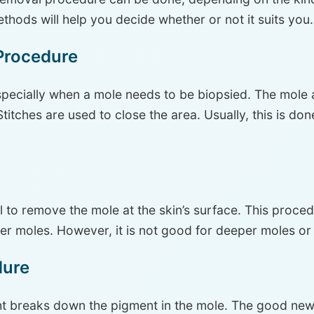
thods will help you decide whether or not it suits you.
Procedure
pecially when a mole needs to be biopsied. The mole a
itches are used to close the area. Usually, this is do
 to remove the mole at the skin’s surface. This proce
ler moles. However, it is not good for deeper moles or 
dure
ht breaks down the pigment in the mole. The good news